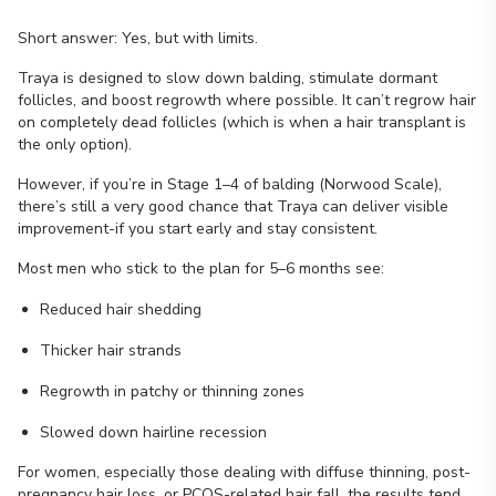
Short answer: Yes, but with limits.
Traya is designed to slow down balding, stimulate dormant
follicles, and boost regrowth where possible. It can’t regrow hair
on completely dead follicles (which is when a hair transplant is
the only option).
However, if you’re in Stage 1–4 of balding (Norwood Scale),
there’s still a very good chance that Traya can deliver visible
improvement-if you start early and stay consistent.
Most men who stick to the plan for 5–6 months see:
Reduced hair shedding
Thicker hair strands
Regrowth in patchy or thinning zones
Slowed down hairline recession
For women, especially those dealing with diffuse thinning, post-
pregnancy hair loss, or PCOS-related hair fall, the results tend