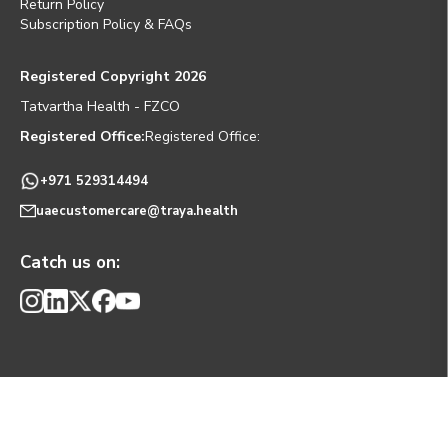
Return Policy
Subscription Policy & FAQs
Registered Copyright 2026
Tatvartha Health - FZCO
Registered Office:
Registered Office:
+971 529314494
uaecustomercare@traya.health
Catch us on: