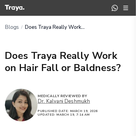
Blogs
Does Traya Really Work on Hair Fall or Baldness?
/
Does Traya Really Work
on Hair Fall or Baldness?
MEDICALLY REVIEWED BY
Dr. Kalyani Deshmukh
PUBLISHED DATE:
MARCH 19, 2026
UPDATED:
MARCH 19, 7:14 AM