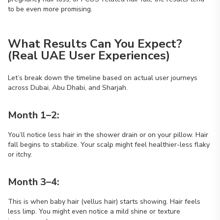
to be even more promising.
What Results Can You Expect?
(Real UAE User Experiences)
Let’s break down the timeline based on actual user journeys
across Dubai, Abu Dhabi, and Sharjah.
Month 1–2:
You’ll notice less hair in the shower drain or on your pillow. Hair
fall begins to stabilize. Your scalp might feel healthier-less flaky
or itchy.
Month 3–4:
This is when baby hair (vellus hair) starts showing. Hair feels
less limp. You might even notice a mild shine or texture