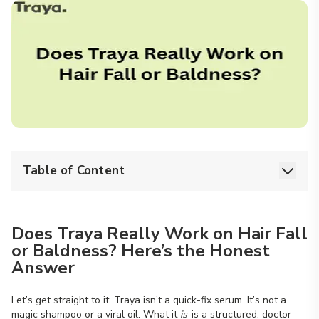
Table of Content
Does Traya Really Work on Hair Fall
or Baldness? Here’s the Honest
Answer
Let’s get straight to it: Traya isn’t a quick-fix serum. It’s not a
magic shampoo or a viral oil. What it
is
-is a structured, doctor-