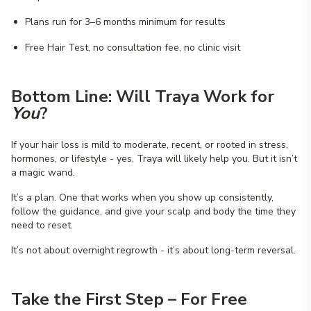
Plans run for 3–6 months minimum for results
Free Hair Test, no consultation fee, no clinic visit
Bottom Line: Will Traya Work for
You
?
If your hair loss is mild to moderate, recent, or rooted in stress,
hormones, or lifestyle - yes, Traya will likely help you. But it isn’t
a magic wand.
It’s a plan. One that works when you show up consistently,
follow the guidance, and give your scalp and body the time they
need to reset.
It’s not about overnight regrowth - it’s about long-term reversal.
Take the First Step – For Free