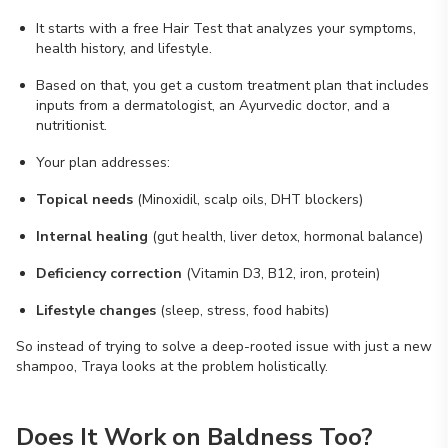
It starts with a free Hair Test that analyzes your symptoms,
health history, and lifestyle.
Based on that, you get a custom treatment plan that includes
inputs from a dermatologist, an Ayurvedic doctor, and a
nutritionist.
Your plan addresses:
Topical needs
(Minoxidil, scalp oils, DHT blockers)
Internal healing
(gut health, liver detox, hormonal balance)
Deficiency correction
(Vitamin D3, B12, iron, protein)
Lifestyle changes
(sleep, stress, food habits)
So instead of trying to solve a deep-rooted issue with just a new
shampoo, Traya looks at the problem holistically.
Does It Work on Baldness Too?