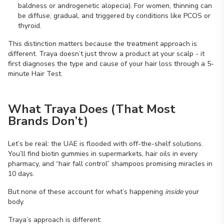
baldness or androgenetic alopecia). For women, thinning can
be diffuse, gradual, and triggered by conditions like PCOS or
thyroid.
This distinction matters because the treatment approach is
different. Traya doesn’t just throw a product at your scalp - it
first diagnoses the type and cause of your hair loss through a 5-
minute Hair Test.
What Traya Does (That Most
Brands Don’t)
Let’s be real: the UAE is flooded with off-the-shelf solutions.
You’ll find biotin gummies in supermarkets, hair oils in every
pharmacy, and “hair fall control” shampoos promising miracles in
10 days.
But none of these account for what’s happening
inside
your
body.
Traya’s approach is different: