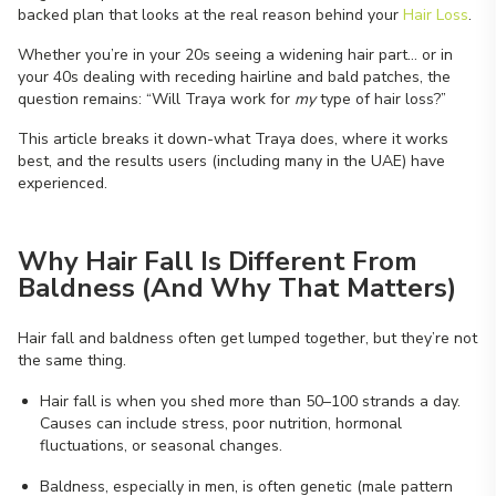
backed plan that looks at the real reason behind your
Hair Loss
.
Whether you’re in your 20s seeing a widening hair part… or in
your 40s dealing with receding hairline and bald patches, the
question remains: “Will Traya work for
my
type of hair loss?”
This article breaks it down-what Traya does, where it works
best, and the results users (including many in the UAE) have
experienced.
Why Hair Fall Is Different From
Baldness (And Why That Matters)
Hair fall and baldness often get lumped together, but they’re not
the same thing.
Hair fall is when you shed more than 50–100 strands a day.
Causes can include stress, poor nutrition, hormonal
fluctuations, or seasonal changes.
Baldness, especially in men, is often genetic (male pattern