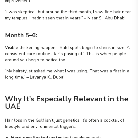
improvement.
“I was skeptical, but around the third month, I saw fine hair near
my temples. I hadn’t seen that in years.” – Nisar S., Abu Dhabi
Month 5–6:
Visible thickening happens. Bald spots begin to shrink in size. A
consistent care routine starts paying off. This is when people
around you begin to notice too.
“My hairstylist asked me what I was using. That was a first in a
long time.” – Lavanya K., Dubai
Why It’s Especially Relevant in the
UAE
Hair loss in the Gulf isn’t just genetics. It’s often a cocktail of
lifestyle and environmental triggers:
Hard desalinated water
that weakens roots