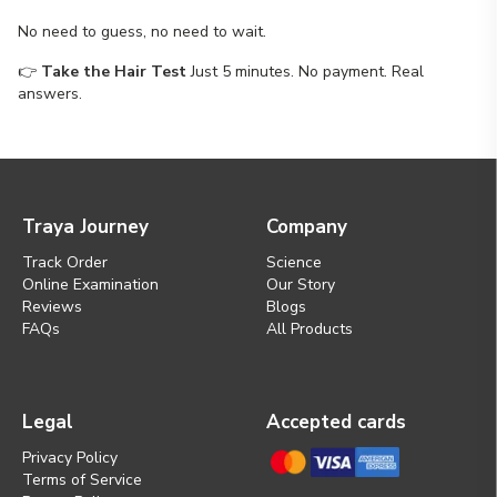
No need to guess, no need to wait.
👉
Take the Hair Test
Just 5 minutes. No payment. Real
answers.
Traya Journey
Company
Track Order
Science
Online Examination
Our Story
Reviews
Blogs
FAQs
All Products
Legal
Accepted cards
Privacy Policy
Terms of Service