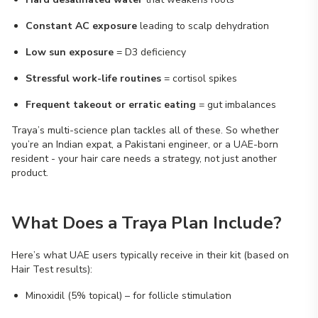
Constant AC exposure
leading to scalp dehydration
Low sun exposure
= D3 deficiency
Stressful work-life routines
= cortisol spikes
Frequent takeout or erratic eating
= gut imbalances
Traya’s multi-science plan tackles all of these. So whether
you’re an Indian expat, a Pakistani engineer, or a UAE-born
resident - your hair care needs a strategy, not just another
product.
What Does a Traya Plan Include?
Here’s what UAE users typically receive in their kit (based on
Hair Test results):
Minoxidil (5% topical) – for follicle stimulation