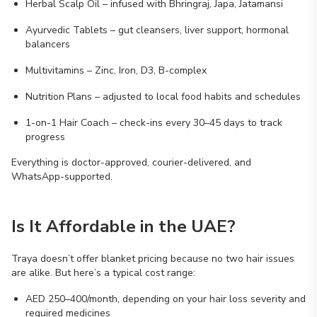
Herbal Scalp Oil – infused with Bhringraj, Japa, Jatamansi
Ayurvedic Tablets – gut cleansers, liver support, hormonal
balancers
Multivitamins – Zinc, Iron, D3, B-complex
Nutrition Plans – adjusted to local food habits and schedules
1-on-1 Hair Coach – check-ins every 30–45 days to track
progress
Everything is doctor-approved, courier-delivered, and
WhatsApp-supported.
Is It Affordable in the UAE?
Traya doesn’t offer blanket pricing because no two hair issues
are alike. But here’s a typical cost range:
AED 250–400/month, depending on your hair loss severity and
required medicines