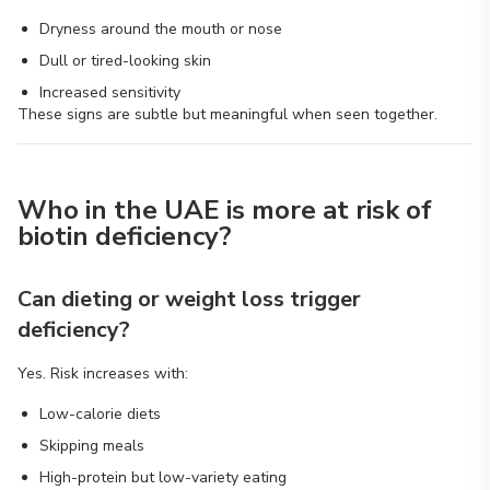
Dryness around the mouth or nose
Dull or tired-looking skin
Increased sensitivity
These signs are subtle but meaningful when seen together.
Who in the UAE is more at risk of
biotin deficiency?
Can dieting or weight loss trigger
deficiency?
Yes. Risk increases with:
Low-calorie diets
Skipping meals
High-protein but low-variety eating