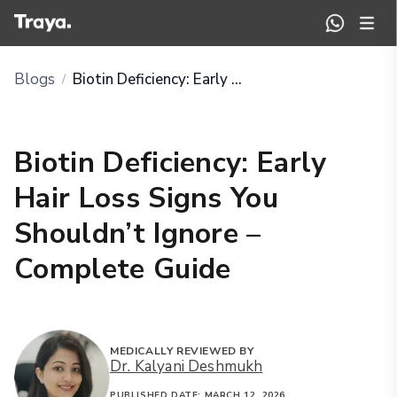
Blogs
Biotin Deficiency: Early Hair Loss Signs You Shouldn’t Ignore – Complete Guide
/
Biotin Deficiency: Early
Hair Loss Signs You
Shouldn’t Ignore –
Complete Guide
MEDICALLY REVIEWED BY
Dr. Kalyani Deshmukh
PUBLISHED DATE:
MARCH 12, 2026