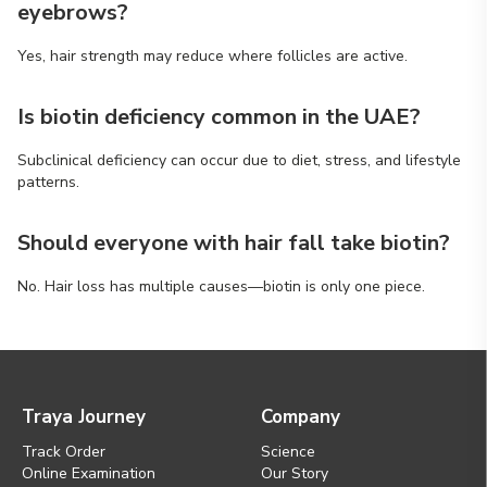
eyebrows?
Yes, hair strength may reduce where follicles are active.
Is biotin deficiency common in the UAE?
Subclinical deficiency can occur due to diet, stress, and lifestyle
patterns.
Should everyone with hair fall take biotin?
No. Hair loss has multiple causes—biotin is only one piece.
Traya Journey
Company
Track Order
Science
Online Examination
Our Story