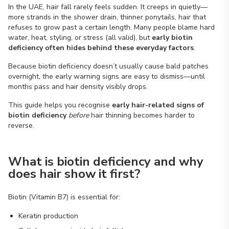
In the UAE, hair fall rarely feels sudden. It creeps in quietly—
more strands in the shower drain, thinner ponytails, hair that
refuses to grow past a certain length. Many people blame hard
water, heat, styling, or stress (all valid), but
early biotin
deficiency often hides behind these everyday factors
.
Because biotin deficiency doesn’t usually cause bald patches
overnight, the early warning signs are easy to dismiss—until
months pass and hair density visibly drops.
This guide helps you recognise
early hair-related signs of
biotin deficiency
before
hair thinning becomes harder to
reverse.
What is biotin deficiency and why
does hair show it first?
Biotin (Vitamin B7) is essential for:
Keratin production