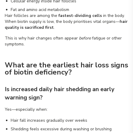
Cellular energy inside hair follicles
Fat and amino acid metabolism
Hair follicles are among the
fastest-dividing cells
in the body.
When biotin supply is low, the body prioritises vital organs—
hair
quality is sacrificed first
.
This is why hair changes often appear
before
fatigue or other
symptoms.
What are the earliest hair loss signs
of biotin deficiency?
Is increased daily hair shedding an early
warning sign?
Yes—especially when:
Hair fall increases gradually over weeks
Shedding feels excessive during washing or brushing