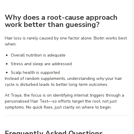
Why does a root-cause approach
work better than guessing?
Hair loss is rarely caused by one factor alone. Biotin works best
when:
Overall nutrition is adequate
Stress and sleep are addressed
Scalp health is supported
Instead of random supplements, understanding
why
your hair
cycle is disturbed leads to better long-term outcomes.
At Traya, the focus is on identifying internal triggers through a
personalised Hair Test—so efforts target the root, not just
symptoms. No quick fixes, just clarity on where to begin.
Frequently Asked Questions