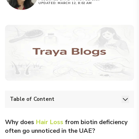
UPDATED:
MARCH 12, 8:02 AM
Table of Content
Why does
Hair Loss
from biotin deficiency
often go unnoticed in the UAE?