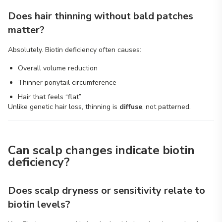
Does hair thinning without bald patches
matter?
Absolutely. Biotin deficiency often causes:
Overall volume reduction
Thinner ponytail circumference
Hair that feels “flat”
Unlike genetic hair loss, thinning is
diffuse
, not patterned.
Can scalp changes indicate biotin
deficiency?
Does scalp dryness or sensitivity relate to
biotin levels?