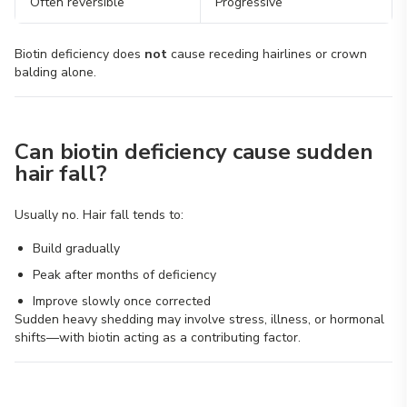
Often reversible
Progressive
Biotin deficiency does
not
cause receding hairlines or crown
balding alone.
Can biotin deficiency cause sudden
hair fall?
Usually no. Hair fall tends to:
Build gradually
Peak after months of deficiency
Improve slowly once corrected
Sudden heavy shedding may involve stress, illness, or hormonal
shifts—with biotin acting as a contributing factor.