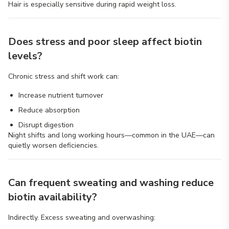
Hair is especially sensitive during rapid weight loss.
Does stress and poor sleep affect biotin
levels?
Chronic stress and shift work can:
Increase nutrient turnover
Reduce absorption
Disrupt digestion
Night shifts and long working hours—common in the UAE—can
quietly worsen deficiencies.
Can frequent sweating and washing reduce
biotin availability?
Indirectly. Excess sweating and overwashing: