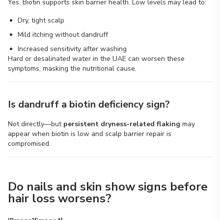
Yes. Biotin supports skin barrier health. Low levels may lead to:
Dry, tight scalp
Mild itching without dandruff
Increased sensitivity after washing
Hard or desalinated water in the UAE can worsen these
symptoms, masking the nutritional cause.
Is dandruff a biotin deficiency sign?
Not directly—but
persistent dryness-related flaking
may
appear when biotin is low and scalp barrier repair is
compromised.
Do nails and skin show signs before
hair loss worsens?