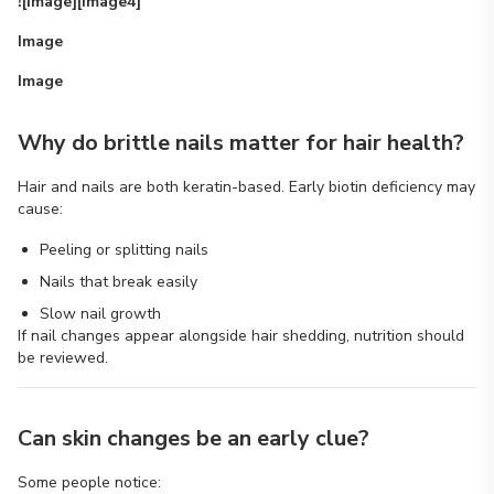
![Image][image4]
Image
Image
Why do brittle nails matter for hair health?
Hair and nails are both keratin-based. Early biotin deficiency may
cause:
Peeling or splitting nails
Nails that break easily
Slow nail growth
If nail changes appear alongside hair shedding, nutrition should
be reviewed.
Can skin changes be an early clue?
Some people notice: