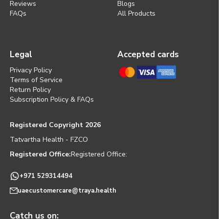
Reviews
Blogs
FAQs
All Products
Legal
Accepted cards
Privacy Policy
Terms of Service
Return Policy
Subscription Policy & FAQs
Registered Copyright 2026
Tatvartha Health - FZCO
Registered Office:
Registered Office:
+971 529314494
uaecustomercare@traya.health
Catch us on: