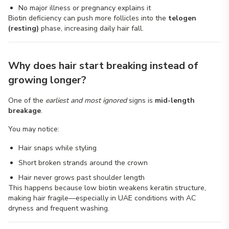
No major illness or pregnancy explains it
Biotin deficiency can push more follicles into the
telogen
(resting)
phase, increasing daily hair fall.
Why does hair start breaking instead of
growing longer?
One of the
earliest and most ignored
signs is
mid-length
breakage
.
You may notice:
Hair snaps while styling
Short broken strands around the crown
Hair never grows past shoulder length
This happens because low biotin weakens keratin structure,
making hair fragile—especially in UAE conditions with AC
dryness and frequent washing.