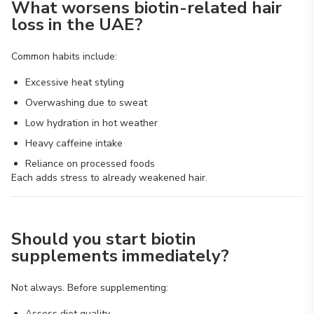
What worsens biotin-related hair
loss in the UAE?
Common habits include:
Excessive heat styling
Overwashing due to sweat
Low hydration in hot weather
Heavy caffeine intake
Reliance on processed foods
Each adds stress to already weakened hair.
Should you start biotin
supplements immediately?
Not always. Before supplementing:
Assess diet quality