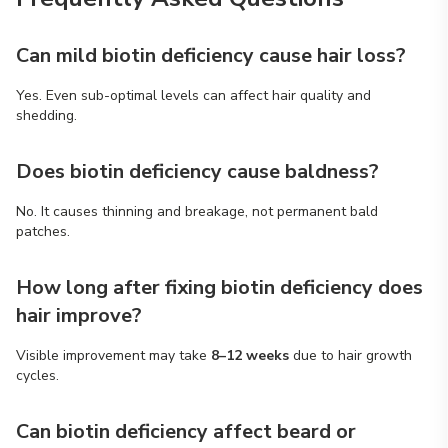
Can mild biotin deficiency cause hair loss?
Yes. Even sub-optimal levels can affect hair quality and
shedding.
Does biotin deficiency cause baldness?
No. It causes thinning and breakage, not permanent bald
patches.
How long after fixing biotin deficiency does
hair improve?
Visible improvement may take
8–12 weeks
due to hair growth
cycles.
Can biotin deficiency affect beard or