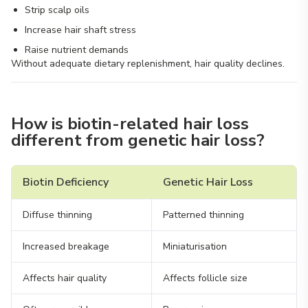
Strip scalp oils
Increase hair shaft stress
Raise nutrient demands
Without adequate dietary replenishment, hair quality declines.
How is biotin-related hair loss
different from genetic hair loss?
Biotin Deficiency
Genetic Hair Loss
Diffuse thinning
Patterned thinning
Increased breakage
Miniaturisation
Affects hair quality
Affects follicle size