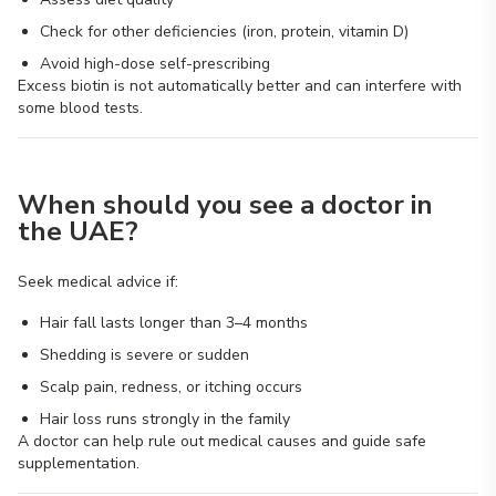
Check for other deficiencies (iron, protein, vitamin D)
Avoid high-dose self-prescribing
Excess biotin is not automatically better and can interfere with
some blood tests.
When should you see a doctor in
the UAE?
Seek medical advice if:
Hair fall lasts longer than 3–4 months
Shedding is severe or sudden
Scalp pain, redness, or itching occurs
Hair loss runs strongly in the family
A doctor can help rule out medical causes and guide safe
supplementation.