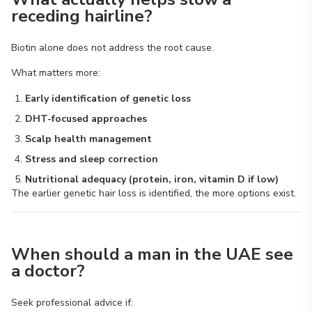
receding hairline?
Biotin alone does not address the root cause.
What matters more:
Early identification of genetic loss
DHT-focused approaches
Scalp health management
Stress and sleep correction
Nutritional adequacy (protein, iron, vitamin D if low)
The earlier genetic hair loss is identified, the more options exist.
When should a man in the UAE see
a doctor?
Seek professional advice if: