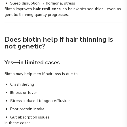
Sleep disruption → hormonal stress
Biotin improves
hair resilience
, so hair
looks
healthier—even as
genetic thinning quietly progresses.
Does biotin help if hair thinning is
not genetic?
Yes—in limited cases
Biotin may help men if hair loss is due to:
Crash dieting
Illness or fever
Stress-induced telogen effluvium
Poor protein intake
Gut absorption issues
In these cases: