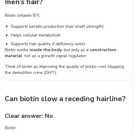
men’s hair?
Biotin (vitamin B7):
Supports keratin production (hair shaft strength)
Helps cellular metabolism
Supports hair quality
if deficiency exists
Biotin works
inside the body
, but only as a
construction
material
, not as a growth signal regulator.
Think of biotin as improving the
quality of bricks
—not stopping
the demolition crew (DHT).
Can biotin slow a receding hairline?
Clear answer: No
Biotin: