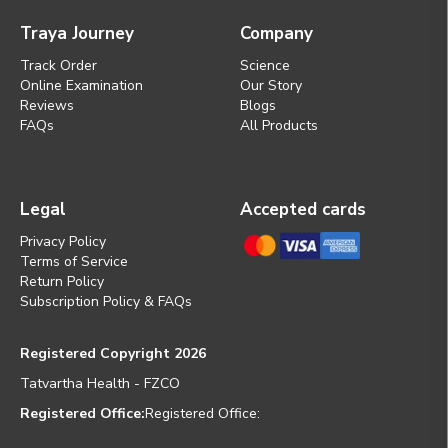
Traya Journey
Company
Track Order
Science
Online Examination
Our Story
Reviews
Blogs
FAQs
All Products
Legal
Accepted cards
Privacy Policy
Terms of Service
Return Policy
Subscription Policy & FAQs
Registered Copyright 2026
Tatvartha Health - FZCO
Registered Office:
Registered Office: