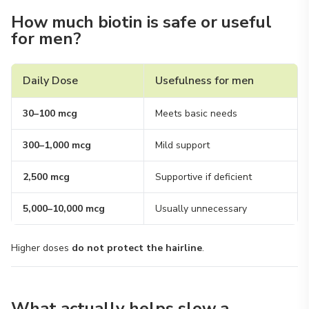
How much biotin is safe or useful
for men?
Daily Dose
Usefulness for men
30–100 mcg
Meets basic needs
300–1,000 mcg
Mild support
2,500 mcg
Supportive if deficient
5,000–10,000 mcg
Usually unnecessary
Higher doses
do not protect the hairline
.
What actually helps slow a