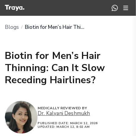
Blogs
Biotin for Men’s Hair Thinning: Can It Slow Receding Hairlines?
/
Biotin for Men’s Hair
Thinning: Can It Slow
Receding Hairlines?
MEDICALLY REVIEWED BY
Dr. Kalyani Deshmukh
PUBLISHED DATE:
MARCH 12, 2026
UPDATED:
MARCH 12, 8:02 AM