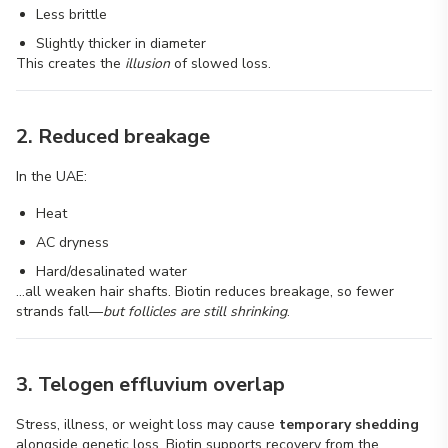
Less brittle
Slightly thicker in diameter
This creates the
illusion
of slowed loss.
2. Reduced breakage
In the UAE:
Heat
AC dryness
Hard/desalinated water
…all weaken hair shafts. Biotin reduces breakage, so fewer
strands fall—
but follicles are still shrinking
.
3. Telogen effluvium overlap
Stress, illness, or weight loss may cause
temporary shedding
alongside genetic loss. Biotin supports recovery from the