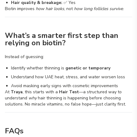
Hair quality & breakage:
✅ Yes
Biotin improves
how hair looks
, not
how long follicles survive
.
What’s a smarter first step than
relying on biotin?
Instead of guessing:
Identify whether thinning is
genetic or temporary
Understand how UAE heat, stress, and water worsen loss
Avoid masking early signs with cosmetic improvements
At
Traya
, this starts with a
Hair Test
—a structured way to
understand
why
hair thinning is happening before choosing
solutions. No miracle vitamins, no false hope—just clarity first.
FAQs