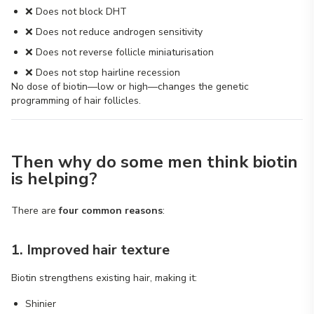
❌ Does not block DHT
❌ Does not reduce androgen sensitivity
❌ Does not reverse follicle miniaturisation
❌ Does not stop hairline recession
No dose of biotin—low or high—changes the genetic
programming of hair follicles.
Then why do some men think biotin
is helping?
There are
four common reasons
:
1. Improved hair texture
Biotin strengthens existing hair, making it:
Shinier