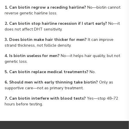
1. Can biotin regrow a receding hairline?
No—biotin cannot
reverse genetic hairline loss.
2. Can biotin stop hairline recession if I start early?
No—it
does not affect DHT sensitivity.
3. Does biotin make hair thicker for men?
It can improve
strand thickness, not follicle density.
4. Is biotin useless for men?
No—it helps hair quality, but not
genetic loss.
5. Can biotin replace medical treatments?
No.
6. Should men with early thinning take biotin?
Only as
supportive care—not as primary treatment.
7. Can biotin interfere with blood tests?
Yes—stop 48–72
hours before testing.