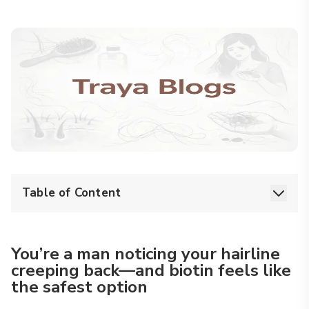
Table of Content
You’re a man noticing your hairline
creeping back—and biotin feels like
the safest option