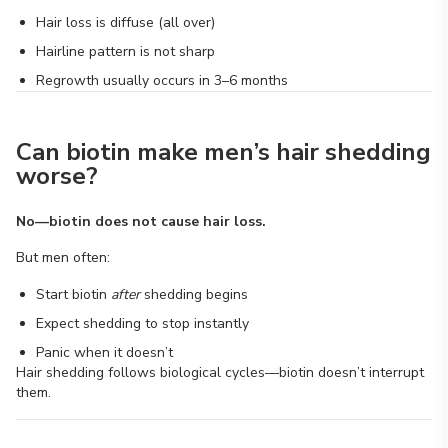
Hair loss is diffuse (all over)
Hairline pattern is not sharp
Regrowth usually occurs in 3–6 months
Can biotin make men’s hair shedding
worse?
No—biotin does not cause hair loss.
But men often:
Start biotin
after
shedding begins
Expect shedding to stop instantly
Panic when it doesn’t
Hair shedding follows biological cycles—biotin doesn’t interrupt
them.