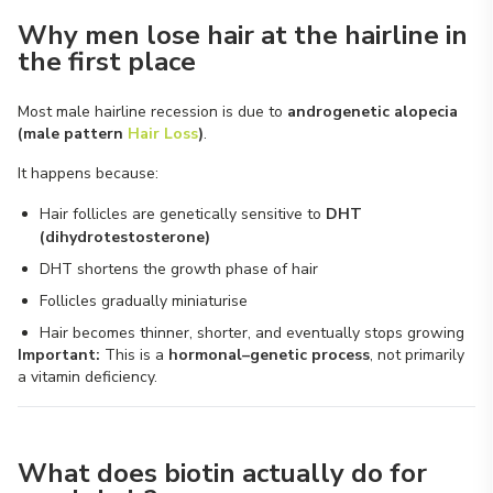
Why men lose hair at the hairline in
the first place
Most male hairline recession is due to
androgenetic alopecia
(male pattern
Hair Loss
)
.
It happens because:
Hair follicles are genetically sensitive to
DHT
(dihydrotestosterone)
DHT shortens the growth phase of hair
Follicles gradually miniaturise
Hair becomes thinner, shorter, and eventually stops growing
Important:
This is a
hormonal–genetic process
, not primarily
a vitamin deficiency.
What does biotin actually do for