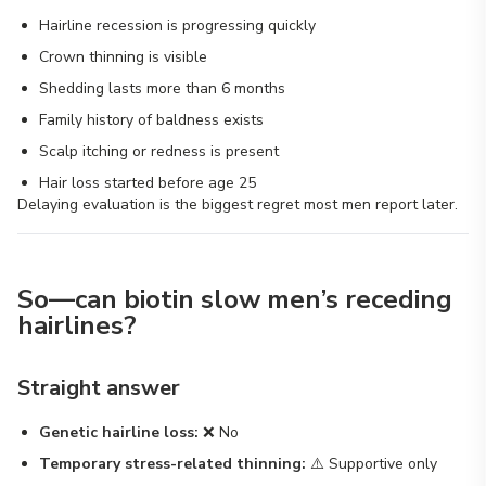
Hairline recession is progressing quickly
Crown thinning is visible
Shedding lasts more than 6 months
Family history of baldness exists
Scalp itching or redness is present
Hair loss started before age 25
Delaying evaluation is the biggest regret most men report later.
So—can biotin slow men’s receding
hairlines?
Straight answer
Genetic hairline loss:
❌ No
Temporary stress-related thinning:
⚠️ Supportive only