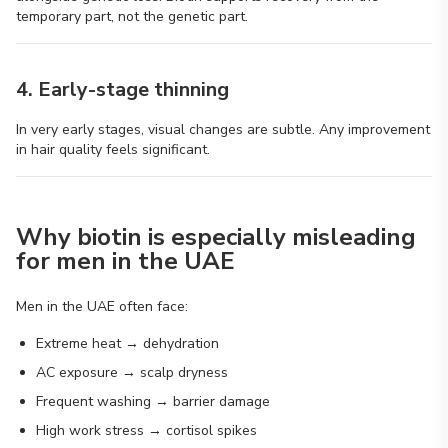
temporary part, not the genetic part.
4. Early-stage thinning
In very early stages, visual changes are subtle. Any improvement
in hair quality feels significant.
Why biotin is especially misleading
for men in the UAE
Men in the UAE often face:
Extreme heat → dehydration
AC exposure → scalp dryness
Frequent washing → barrier damage
High work stress → cortisol spikes