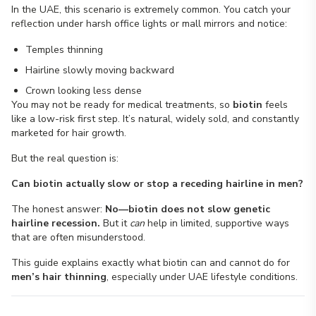
In the UAE, this scenario is extremely common. You catch your
reflection under harsh office lights or mall mirrors and notice:
Temples thinning
Hairline slowly moving backward
Crown looking less dense
You may not be ready for medical treatments, so
biotin
feels
like a low-risk first step. It’s natural, widely sold, and constantly
marketed for hair growth.
But the real question is:
Can biotin actually slow or stop a receding hairline in men?
The honest answer:
No—biotin does not slow genetic
hairline recession.
But it
can
help in limited, supportive ways
that are often misunderstood.
This guide explains exactly what biotin can and cannot do for
men’s hair thinning
, especially under UAE lifestyle conditions.