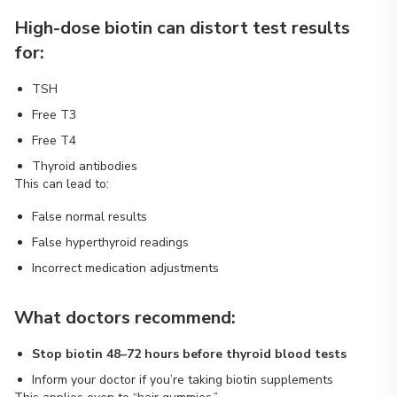
High-dose biotin can distort test results
for:
TSH
Free T3
Free T4
Thyroid antibodies
This can lead to:
False normal results
False hyperthyroid readings
Incorrect medication adjustments
What doctors recommend:
Stop biotin 48–72 hours before thyroid blood tests
Inform your doctor if you’re taking biotin supplements