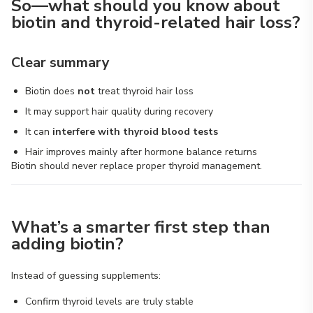
So—what should you know about
biotin and thyroid-related hair loss?
Clear summary
Biotin does
not
treat thyroid hair loss
It may support hair quality during recovery
It can
interfere with thyroid blood tests
Hair improves mainly after hormone balance returns
Biotin should never replace proper thyroid management.
What’s a smarter first step than
adding biotin?
Instead of guessing supplements:
Confirm thyroid levels are truly stable