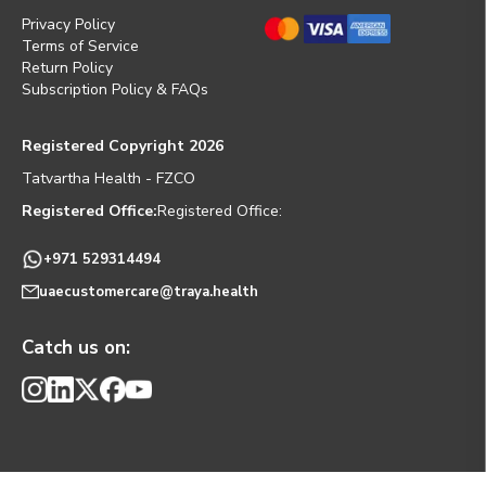
Privacy Policy
Terms of Service
Return Policy
Subscription Policy & FAQs
Registered Copyright 2026
Tatvartha Health - FZCO
Registered Office:
Registered Office:
+971 529314494
uaecustomercare@traya.health
Catch us on: