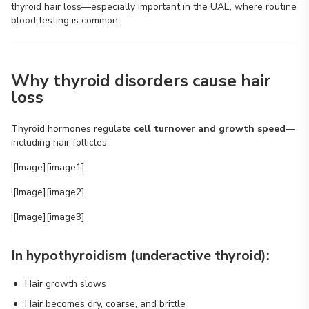
thyroid hair loss—especially important in the UAE, where routine
blood testing is common.
Why thyroid disorders cause hair
loss
Thyroid hormones regulate
cell turnover and growth speed
—
including hair follicles.
![Image][image1]
![Image][image2]
![Image][image3]
In hypothyroidism (underactive thyroid):
Hair growth slows
Hair becomes dry, coarse, and brittle