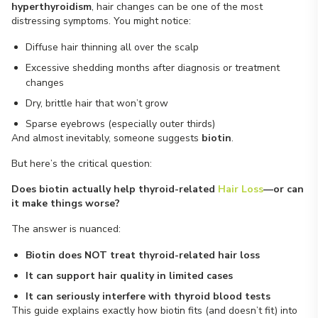
hyperthyroidism
, hair changes can be one of the most
distressing symptoms. You might notice:
Diffuse hair thinning all over the scalp
Excessive shedding months after diagnosis or treatment
changes
Dry, brittle hair that won’t grow
Sparse eyebrows (especially outer thirds)
And almost inevitably, someone suggests
biotin
.
But here’s the critical question:
Does biotin actually help thyroid-related
Hair Loss
—or can
it make things worse?
The answer is nuanced:
Biotin does NOT treat thyroid-related hair loss
It can support hair quality in limited cases
It can seriously interfere with thyroid blood tests
This guide explains exactly how biotin fits (and doesn’t fit) into