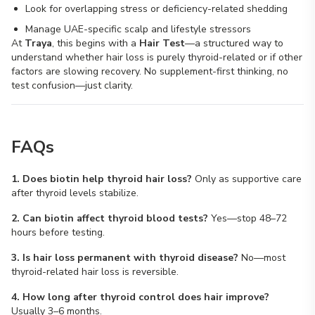
Look for overlapping stress or deficiency-related shedding
Manage UAE-specific scalp and lifestyle stressors
At
Traya
, this begins with a
Hair Test
—a structured way to
understand whether hair loss is purely thyroid-related or if other
factors are slowing recovery. No supplement-first thinking, no
test confusion—just clarity.
FAQs
1. Does biotin help thyroid hair loss?
Only as supportive care
after thyroid levels stabilize.
2. Can biotin affect thyroid blood tests?
Yes—stop 48–72
hours before testing.
3. Is hair loss permanent with thyroid disease?
No—most
thyroid-related hair loss is reversible.
4. How long after thyroid control does hair improve?
Usually 3–6 months.