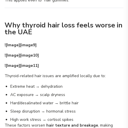
This applies even to “hair gummies.”
Why thyroid hair loss feels worse in
the UAE
![Image][image9]
![Image][image10]
![Image][image11]
Thyroid-related hair issues are amplified locally due to:
Extreme heat → dehydration
AC exposure → scalp dryness
Hard/desalinated water → brittle hair
Sleep disruption → hormonal stress
High work stress → cortisol spikes
These factors worsen
hair texture and breakage
, making