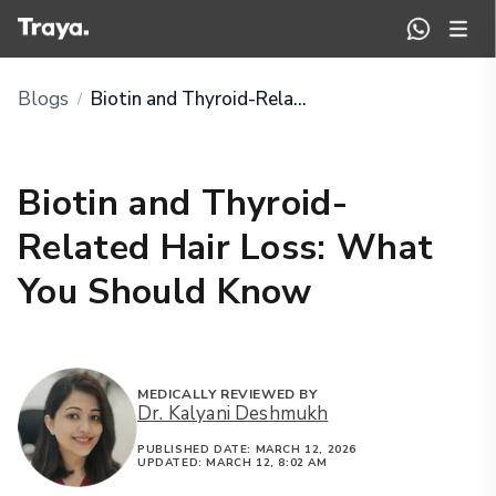
Blogs
Biotin and Thyroid-Related Hair Loss: What You Should Know
/
Biotin and Thyroid-
Related Hair Loss: What
You Should Know
MEDICALLY REVIEWED BY
Dr. Kalyani Deshmukh
PUBLISHED DATE:
MARCH 12, 2026
UPDATED:
MARCH 12, 8:02 AM