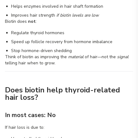
Helps enzymes involved in hair shaft formation
Improves hair strength
if biotin levels are low
Biotin does
not
:
Regulate thyroid hormones
Speed up follicle recovery from hormone imbalance
Stop hormone-driven shedding
Think of biotin as improving the
material
of hair—not the
signal
telling hair when to grow.
Does biotin help thyroid-related
hair loss?
In most cases: No
If hair loss is due to: