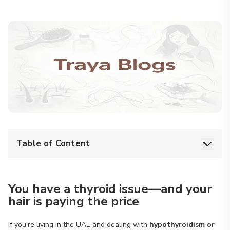
Table of Content
You have a thyroid issue—and your
hair is paying the price
If you’re living in the UAE and dealing with
hypothyroidism or