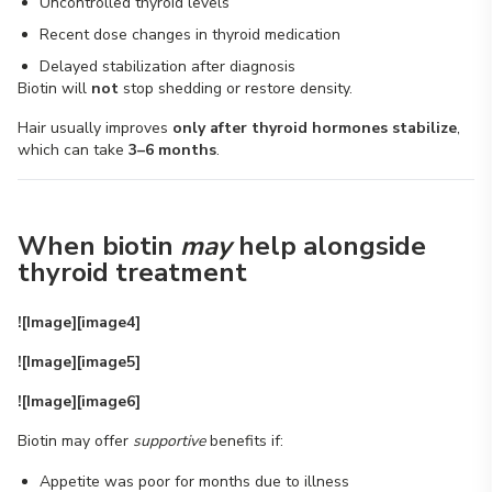
Uncontrolled thyroid levels
Recent dose changes in thyroid medication
Delayed stabilization after diagnosis
Biotin will
not
stop shedding or restore density.
Hair usually improves
only after thyroid hormones stabilize
,
which can take
3–6 months
.
When biotin
may
help alongside
thyroid treatment
![Image][image4]
![Image][image5]
![Image][image6]
Biotin may offer
supportive
benefits if:
Appetite was poor for months due to illness