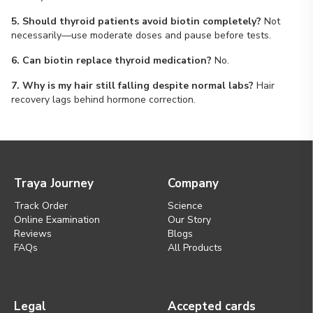
5. Should thyroid patients avoid biotin completely?
Not
necessarily—use moderate doses and pause before tests.
6. Can biotin replace thyroid medication?
No.
7. Why is my hair still falling despite normal labs?
Hair
recovery lags behind hormone correction.
Traya Journey
Company
Track Order
Science
Online Examination
Our Story
Reviews
Blogs
FAQs
All Products
Legal
Accepted cards