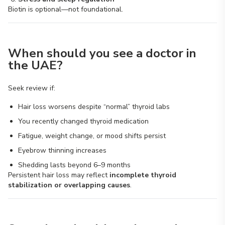
Biotin is optional—not foundational.
When should you see a doctor in
the UAE?
Seek review if:
Hair loss worsens despite “normal” thyroid labs
You recently changed thyroid medication
Fatigue, weight change, or mood shifts persist
Eyebrow thinning increases
Shedding lasts beyond 6–9 months
Persistent hair loss may reflect
incomplete thyroid
stabilization or overlapping causes
.