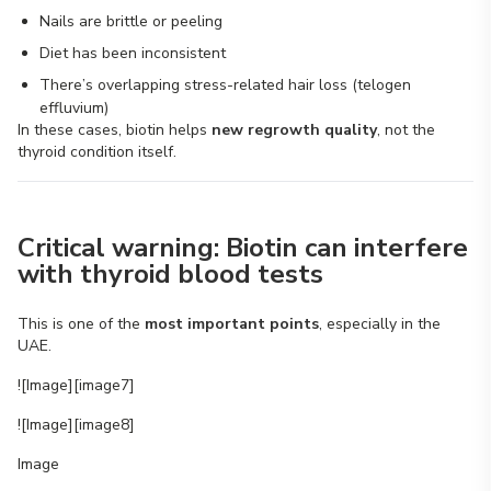
Nails are brittle or peeling
Diet has been inconsistent
There’s overlapping stress-related hair loss (telogen
effluvium)
In these cases, biotin helps
new regrowth quality
, not the
thyroid condition itself.
Critical warning: Biotin can interfere
with thyroid blood tests
This is one of the
most important points
, especially in the
UAE.
![Image][image7]
![Image][image8]
Image