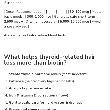
If used at all:
| Dose | Recommendation | | ----- | ----- | |
30–100 mcg
| Meets
basic needs | |
300–1,000 mcg
| Generally safe short-term | |
2,500 mcg+
| Often unnecessary | |
5,000–10,000 mcg
| Avoid
unless advised |
Always pause biotin before blood tests.
What helps thyroid-related hair
loss more than biotin?
Stable thyroid hormone levels
(most important)
Patience
(hair recovery lags behind labs)
Adequate protein intake
Iron & vitamin D correction (if low)
Gentle scalp care for hard water & dryness
Stress and sleep regulation