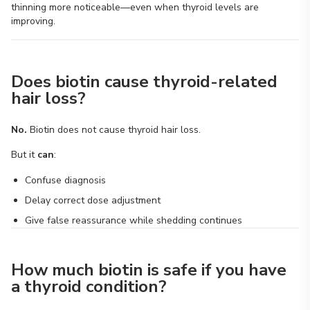
thinning more noticeable—even when thyroid levels are
improving.
Does biotin cause thyroid-related
hair loss?
No.
Biotin does not cause thyroid hair loss.
But it
can
:
Confuse diagnosis
Delay correct dose adjustment
Give false reassurance while shedding continues
How much biotin is safe if you have
a thyroid condition?