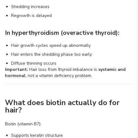
Shedding increases
Regrowth is delayed
In hyperthyroidism (overactive thyroid):
Hair growth cycles speed up abnormally
Hair enters the shedding phase too early
Diffuse thinning occurs
Important:
Hair loss from thyroid imbalance is
systemic and
hormonal
, not a vitamin deficiency problem.
What does biotin actually do for
hair?
Biotin (vitamin B7):
Supports keratin structure