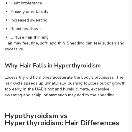
Heat intolerance
Anxiety or irritability
Increased sweating
Rapid heartbeat
Diffuse hair thinning
Hair may feel fine, soft, and thin. Shedding can feel sudden and
excessive.
Why Hair Falls in Hyperthyroidism
Excess thyroid hormones accelerate the body’s processes. The
hair cycle speeds up unnaturally, pushing follicles out of growth
too early. In the UAE’s hot and humid climate, excessive
sweating and scalp inflammation may add to the shedding.
Hypothyroidism vs
Hyperthyroidism: Hair Differences