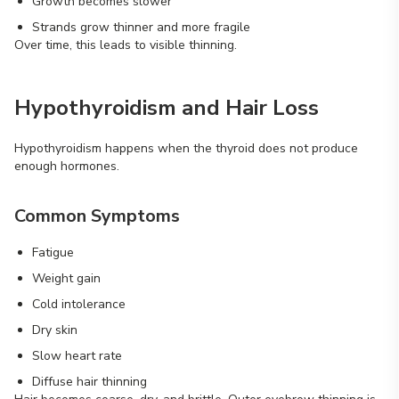
Growth becomes slower
Strands grow thinner and more fragile
Over time, this leads to visible thinning.
Hypothyroidism and Hair Loss
Hypothyroidism happens when the thyroid does not produce
enough hormones.
Common Symptoms
Fatigue
Weight gain
Cold intolerance
Dry skin
Slow heart rate
Diffuse hair thinning