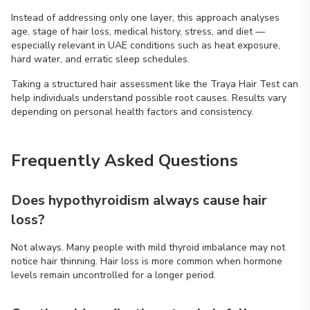
Instead of addressing only one layer, this approach analyses
age, stage of hair loss, medical history, stress, and diet —
especially relevant in UAE conditions such as heat exposure,
hard water, and erratic sleep schedules.
Taking a structured hair assessment like the Traya Hair Test can
help individuals understand possible root causes. Results vary
depending on personal health factors and consistency.
Frequently Asked Questions
Does hypothyroidism always cause hair
loss?
Not always. Many people with mild thyroid imbalance may not
notice hair thinning. Hair loss is more common when hormone
levels remain uncontrolled for a longer period.