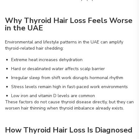
Why Thyroid Hair Loss Feels Worse
in the UAE
Environmental and lifestyle patterns in the UAE can amplify
thyroid-related hair shedding:
Extreme heat increases dehydration
Hard or desalinated water affects scalp barrier
Irregular sleep from shift work disrupts hormonal rhythm
Stress levels remain high in fast-paced work environments
Low iron and vitamin D levels are common
These factors do not cause thyroid disease directly, but they can
worsen hair thinning when thyroid imbalance already exists.
How Thyroid Hair Loss Is Diagnosed