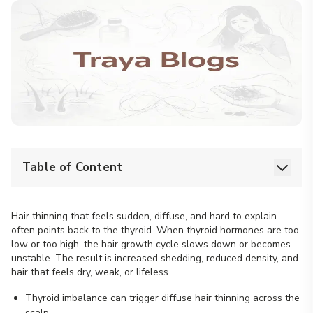
Table of Content
Hair thinning that feels sudden, diffuse, and hard to explain
often points back to the thyroid. When thyroid hormones are too
low or too high, the hair growth cycle slows down or becomes
unstable. The result is increased shedding, reduced density, and
hair that feels dry, weak, or lifeless.
Thyroid imbalance can trigger diffuse hair thinning across the
scalp