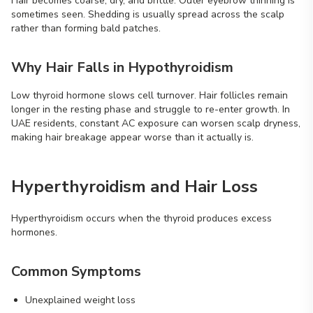
Hair becomes coarse, dry, and brittle. Outer eyebrow thinning is
sometimes seen. Shedding is usually spread across the scalp
rather than forming bald patches.
Why Hair Falls in Hypothyroidism
Low thyroid hormone slows cell turnover. Hair follicles remain
longer in the resting phase and struggle to re-enter growth. In
UAE residents, constant AC exposure can worsen scalp dryness,
making hair breakage appear worse than it actually is.
Hyperthyroidism and Hair Loss
Hyperthyroidism occurs when the thyroid produces excess
hormones.
Common Symptoms
Unexplained weight loss