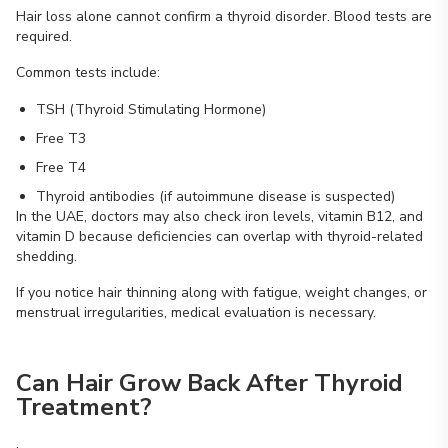
Hair loss alone cannot confirm a thyroid disorder. Blood tests are
required.
Common tests include:
TSH (Thyroid Stimulating Hormone)
Free T3
Free T4
Thyroid antibodies (if autoimmune disease is suspected)
In the UAE, doctors may also check iron levels, vitamin B12, and
vitamin D because deficiencies can overlap with thyroid-related
shedding.
If you notice hair thinning along with fatigue, weight changes, or
menstrual irregularities, medical evaluation is necessary.
Can Hair Grow Back After Thyroid
Treatment?