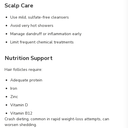
Scalp Care
Use mild, sulfate-free cleansers
Avoid very hot showers
Manage dandruff or inflammation early
Limit frequent chemical treatments
Nutrition Support
Hair follicles require:
Adequate protein
Iron
Zinc
Vitamin D
Vitamin B12
Crash dieting, common in rapid weight-loss attempts, can
worsen shedding.