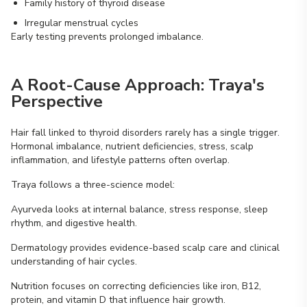
Family history of thyroid disease
Irregular menstrual cycles
Early testing prevents prolonged imbalance.
A Root-Cause Approach: Traya's
Perspective
Hair fall linked to thyroid disorders rarely has a single trigger.
Hormonal imbalance, nutrient deficiencies, stress, scalp
inflammation, and lifestyle patterns often overlap.
Traya follows a three-science model:
Ayurveda looks at internal balance, stress response, sleep
rhythm, and digestive health.
Dermatology provides evidence-based scalp care and clinical
understanding of hair cycles.
Nutrition focuses on correcting deficiencies like iron, B12,
protein, and vitamin D that influence hair growth.