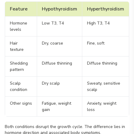
Feature
Hypothyroidism
Hyperthyroidism
Hormone
Low T3, T4
High T3, T4
levels
Hair
Dry, coarse
Fine, soft
texture
Shedding
Diffuse thinning
Diffuse thinning
pattern
Scalp
Dry scalp
Sweaty, sensitive
condition
scalp
Other signs
Fatigue, weight
Anxiety, weight
gain
loss
Both conditions disrupt the growth cycle. The difference lies in
hormone direction and associated body symptoms.