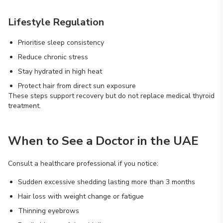
Lifestyle Regulation
Prioritise sleep consistency
Reduce chronic stress
Stay hydrated in high heat
Protect hair from direct sun exposure
These steps support recovery but do not replace medical thyroid
treatment.
When to See a Doctor in the UAE
Consult a healthcare professional if you notice:
Sudden excessive shedding lasting more than 3 months
Hair loss with weight change or fatigue
Thinning eyebrows