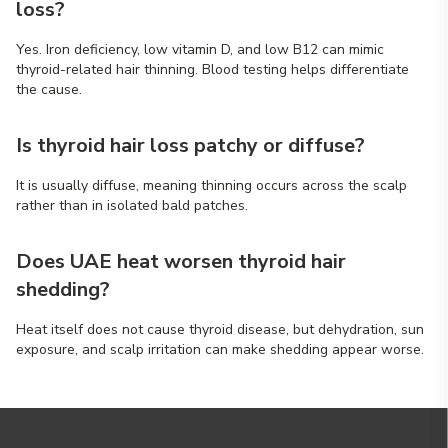
loss?
Yes. Iron deficiency, low vitamin D, and low B12 can mimic
thyroid-related hair thinning. Blood testing helps differentiate
the cause.
Is thyroid hair loss patchy or diffuse?
It is usually diffuse, meaning thinning occurs across the scalp
rather than in isolated bald patches.
Does UAE heat worsen thyroid hair
shedding?
Heat itself does not cause thyroid disease, but dehydration, sun
exposure, and scalp irritation can make shedding appear worse.