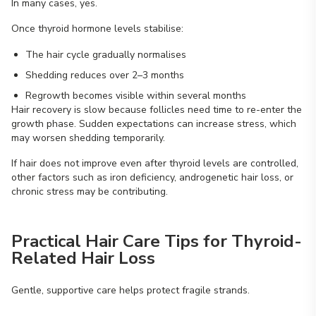
In many cases, yes.
Once thyroid hormone levels stabilise:
The hair cycle gradually normalises
Shedding reduces over 2–3 months
Regrowth becomes visible within several months
Hair recovery is slow because follicles need time to re-enter the
growth phase. Sudden expectations can increase stress, which
may worsen shedding temporarily.
If hair does not improve even after thyroid levels are controlled,
other factors such as iron deficiency, androgenetic hair loss, or
chronic stress may be contributing.
Practical Hair Care Tips for Thyroid-
Related Hair Loss
Gentle, supportive care helps protect fragile strands.