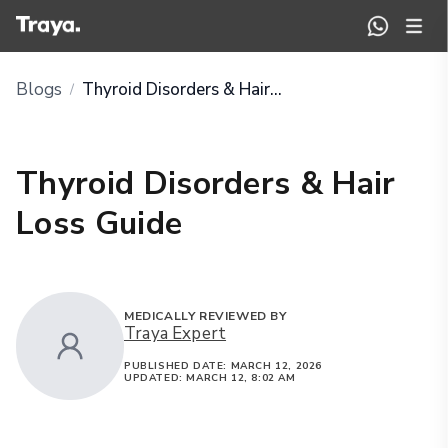
Blogs
Thyroid Disorders & Hair Loss Guide
/
Thyroid Disorders & Hair
Loss Guide
MEDICALLY REVIEWED BY
Traya Expert
PUBLISHED DATE:
MARCH 12, 2026
UPDATED:
MARCH 12, 8:02 AM