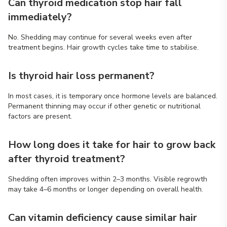
Can thyroid medication stop hair fall
immediately?
No. Shedding may continue for several weeks even after
treatment begins. Hair growth cycles take time to stabilise.
Is thyroid hair loss permanent?
In most cases, it is temporary once hormone levels are balanced.
Permanent thinning may occur if other genetic or nutritional
factors are present.
How long does it take for hair to grow back
after thyroid treatment?
Shedding often improves within 2–3 months. Visible regrowth
may take 4–6 months or longer depending on overall health.
Can vitamin deficiency cause similar hair