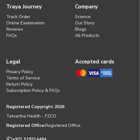
Traya Journey
Company
Track Order
Science
Online Examination
Our Story
Reviews
Blogs
FAQs
All Products
Legal
Accepted cards
Privacy Policy
Terms of Service
Return Policy
Subscription Policy & FAQs
Registered Copyright 2026
Tatvartha Health - FZCO
Registered Office:
Registered Office:
+971 529314494