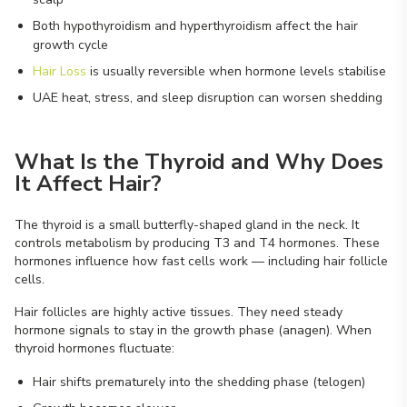
Both hypothyroidism and hyperthyroidism affect the hair
growth cycle
Hair Loss
is usually reversible when hormone levels stabilise
UAE heat, stress, and sleep disruption can worsen shedding
What Is the Thyroid and Why Does
It Affect Hair?
The thyroid is a small butterfly-shaped gland in the neck. It
controls metabolism by producing T3 and T4 hormones. These
hormones influence how fast cells work — including hair follicle
cells.
Hair follicles are highly active tissues. They need steady
hormone signals to stay in the growth phase (anagen). When
thyroid hormones fluctuate:
Hair shifts prematurely into the shedding phase (telogen)