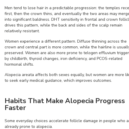
Men tend to lose hair in a predictable progression: the temples rec
first, then the crown thins, and eventually the two areas may merg
into significant baldness. DHT sensitivity in frontal and crown follic
drives this pattern, while the back and sides of the scalp remain
relatively resistant.
Women experience a different pattern. Diffuse thinning across the
crown and central part is more common, while the hairline is usuall
preserved. Women are also more prone to telogen effluvium trigge
by childbirth, thyroid changes, iron deficiency, and PCOS-related
hormonal shifts.
Alopecia areata affects both sexes equally, but women are more li
to seek early medical guidance, which improves outcomes.
Habits That Make Alopecia Progress
Faster
Some everyday choices accelerate follicle damage in people who a
already prone to alopecia.