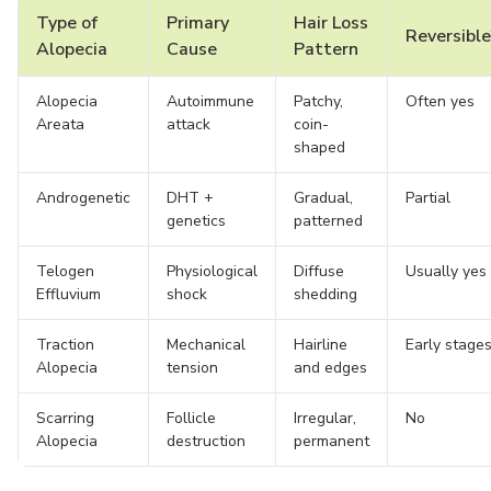
Type of
Primary
Hair Loss
Reversible
Alopecia
Cause
Pattern
Alopecia
Autoimmune
Patchy,
Often yes
Areata
attack
coin-
shaped
Androgenetic
DHT +
Gradual,
Partial
genetics
patterned
Telogen
Physiological
Diffuse
Usually yes
Effluvium
shock
shedding
Traction
Mechanical
Hairline
Early stage
Alopecia
tension
and edges
Scarring
Follicle
Irregular,
No
Alopecia
destruction
permanent