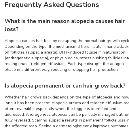
Frequently Asked Questions
What is the main reason alopecia causes hair
loss?
Alopecia causes hair loss by disrupting the normal hair growth cycl
Depending on the type, the mechanism differs - autoimmune attack
on follicles (alopecia areata), DHT-induced follicle miniaturisation
(androgenetic alopecia), or physiological stress pushing follicles int
resting phase (telogen effluvium). Each type disrupts the anagen
phase in a different way, reducing or stopping hair production.
Is alopecia permanent or can hair grow back?
Whether hair grows back depends on the type of alopecia and ho
long it has been present. Alopecia areata and telogen effluvium ar
often reversible, especially when the trigger is identified and
addressed. Androgenetic alopecia can be partially managed but no
fully reversed. Scarring alopecia results in permanent follicle loss i
the affected area. Seeing a dermatologist early improves outcomes