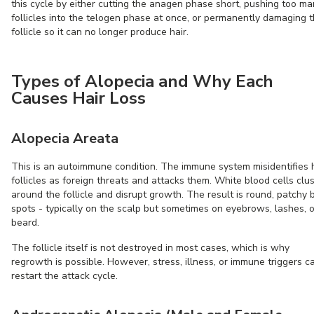
this cycle by either cutting the anagen phase short, pushing too m
follicles into the telogen phase at once, or permanently damaging 
follicle so it can no longer produce hair.
Types of Alopecia and Why Each
Causes Hair Loss
Alopecia Areata
This is an autoimmune condition. The immune system misidentifies 
follicles as foreign threats and attacks them. White blood cells clu
around the follicle and disrupt growth. The result is round, patchy 
spots - typically on the scalp but sometimes on eyebrows, lashes, o
beard.
The follicle itself is not destroyed in most cases, which is why
regrowth is possible. However, stress, illness, or immune triggers c
restart the attack cycle.