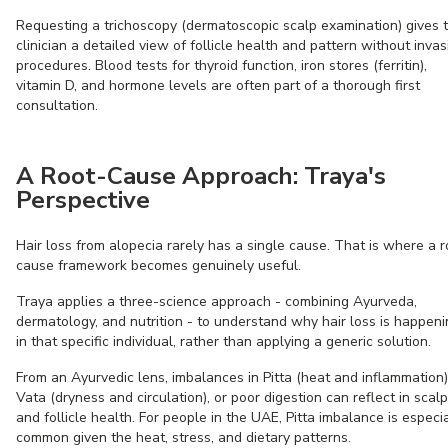
Requesting a trichoscopy (dermatoscopic scalp examination) gives 
clinician a detailed view of follicle health and pattern without invas
procedures. Blood tests for thyroid function, iron stores (ferritin),
vitamin D, and hormone levels are often part of a thorough first
consultation.
A Root-Cause Approach: Traya's
Perspective
Hair loss from alopecia rarely has a single cause. That is where a r
cause framework becomes genuinely useful.
Traya applies a three-science approach - combining Ayurveda,
dermatology, and nutrition - to understand why hair loss is happen
in that specific individual, rather than applying a generic solution.
From an Ayurvedic lens, imbalances in Pitta (heat and inflammation)
Vata (dryness and circulation), or poor digestion can reflect in scalp
and follicle health. For people in the UAE, Pitta imbalance is especia
common given the heat, stress, and dietary patterns.