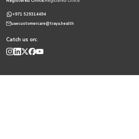
Registered Office:
Registered Office:
+971 529314494
uaecustomercare@traya.health
Catch us on: