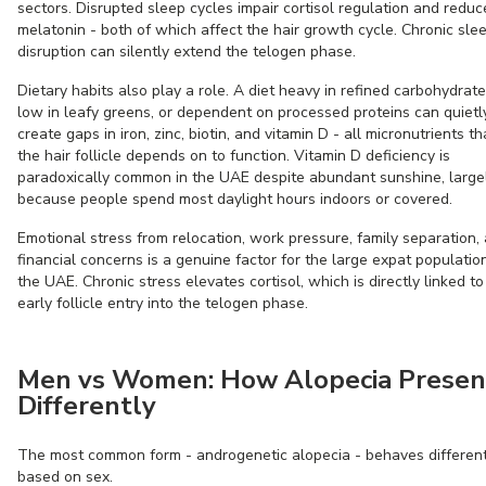
sectors. Disrupted sleep cycles impair cortisol regulation and reduc
melatonin - both of which affect the hair growth cycle. Chronic sle
disruption can silently extend the telogen phase.
Dietary habits also play a role. A diet heavy in refined carbohydrate
low in leafy greens, or dependent on processed proteins can quietl
create gaps in iron, zinc, biotin, and vitamin D - all micronutrients th
the hair follicle depends on to function. Vitamin D deficiency is
paradoxically common in the UAE despite abundant sunshine, large
because people spend most daylight hours indoors or covered.
Emotional stress from relocation, work pressure, family separation,
financial concerns is a genuine factor for the large expat population
the UAE. Chronic stress elevates cortisol, which is directly linked to
early follicle entry into the telogen phase.
Men vs Women: How Alopecia Presen
Differently
The most common form - androgenetic alopecia - behaves different
based on sex.