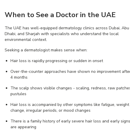
When to See a Doctor in the UAE
The UAE has well-equipped dermatology clinics across Dubai, Abu
Dhabi, and Sharjah with specialists who understand the local
environmental context.
Seeking a dermatologist makes sense when:
Hair loss is rapidly progressing or sudden in onset
Over-the-counter approaches have shown no improvement afte
4 months
The scalp shows visible changes - scaling, redness, raw patches
pustules
Hair loss is accompanied by other symptoms like fatigue, weight
change, irregular periods, or mood changes
There is a family history of early severe hair loss and early sign
are appearing