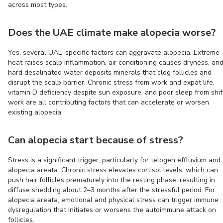
across most types.
Does the UAE climate make alopecia worse?
Yes, several UAE-specific factors can aggravate alopecia. Extreme
heat raises scalp inflammation, air conditioning causes dryness, an
hard desalinated water deposits minerals that clog follicles and
disrupt the scalp barrier. Chronic stress from work and expat life,
vitamin D deficiency despite sun exposure, and poor sleep from shif
work are all contributing factors that can accelerate or worsen
existing alopecia.
Can alopecia start because of stress?
Stress is a significant trigger, particularly for telogen effluvium and
alopecia areata. Chronic stress elevates cortisol levels, which can
push hair follicles prematurely into the resting phase, resulting in
diffuse shedding about 2–3 months after the stressful period. For
alopecia areata, emotional and physical stress can trigger immune
dysregulation that initiates or worsens the autoimmune attack on
follicles.