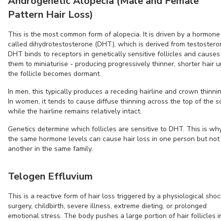
Androgenetic Alopecia (Male and Female
Pattern Hair Loss)
This is the most common form of alopecia. It is driven by a hormone
called dihydrotestosterone (DHT), which is derived from testostero
DHT binds to receptors in genetically sensitive follicles and causes
them to miniaturise - producing progressively thinner, shorter hair un
the follicle becomes dormant.
In men, this typically produces a receding hairline and crown thinnin
In women, it tends to cause diffuse thinning across the top of the s
while the hairline remains relatively intact.
Genetics determine which follicles are sensitive to DHT. This is wh
the same hormone levels can cause hair loss in one person but not
another in the same family.
Telogen Effluvium
This is a reactive form of hair loss triggered by a physiological shoc
surgery, childbirth, severe illness, extreme dieting, or prolonged
emotional stress. The body pushes a large portion of hair follicles i