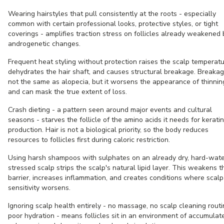
Wearing hairstyles that pull consistently at the roots - especially
common with certain professional looks, protective styles, or tight
coverings - amplifies traction stress on follicles already weakened 
androgenetic changes.
Frequent heat styling without protection raises the scalp temperatu
dehydrates the hair shaft, and causes structural breakage. Breakag
not the same as alopecia, but it worsens the appearance of thinnin
and can mask the true extent of loss.
Crash dieting - a pattern seen around major events and cultural
seasons - starves the follicle of the amino acids it needs for keratin
production. Hair is not a biological priority, so the body reduces
resources to follicles first during caloric restriction.
Using harsh shampoos with sulphates on an already dry, hard-wate
stressed scalp strips the scalp's natural lipid layer. This weakens t
barrier, increases inflammation, and creates conditions where scalp
sensitivity worsens.
Ignoring scalp health entirely - no massage, no scalp cleaning routi
poor hydration - means follicles sit in an environment of accumulat