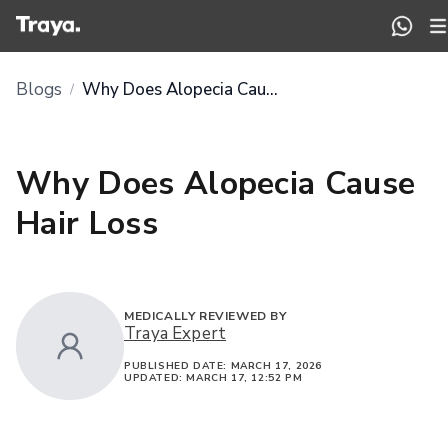
Blogs
Why Does Alopecia Cause Hair Loss
/
Why Does Alopecia Cause
Hair Loss
MEDICALLY REVIEWED BY
Traya Expert
PUBLISHED DATE:
MARCH 17, 2026
UPDATED:
MARCH 17, 12:52 PM