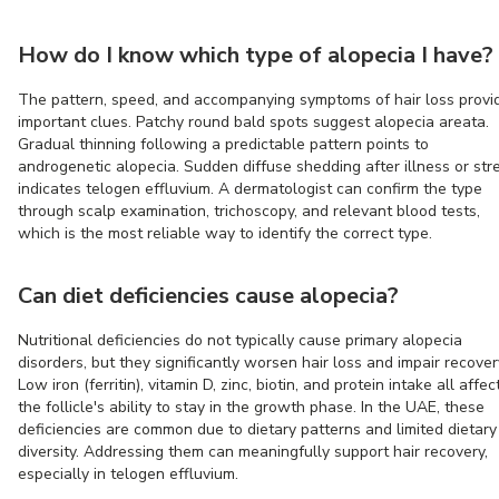
How do I know which type of alopecia I have?
The pattern, speed, and accompanying symptoms of hair loss provi
important clues. Patchy round bald spots suggest alopecia areata.
Gradual thinning following a predictable pattern points to
androgenetic alopecia. Sudden diffuse shedding after illness or str
indicates telogen effluvium. A dermatologist can confirm the type
through scalp examination, trichoscopy, and relevant blood tests,
which is the most reliable way to identify the correct type.
Can diet deficiencies cause alopecia?
Nutritional deficiencies do not typically cause primary alopecia
disorders, but they significantly worsen hair loss and impair recover
Low iron (ferritin), vitamin D, zinc, biotin, and protein intake all affec
the follicle's ability to stay in the growth phase. In the UAE, these
deficiencies are common due to dietary patterns and limited dietary
diversity. Addressing them can meaningfully support hair recovery,
especially in telogen effluvium.