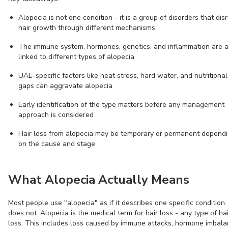
Alopecia is not one condition - it is a group of disorders that dis
hair growth through different mechanisms
The immune system, hormones, genetics, and inflammation are a
linked to different types of alopecia
UAE-specific factors like heat stress, hard water, and nutritional
gaps can aggravate alopecia
Early identification of the type matters before any management
approach is considered
Hair loss from alopecia may be temporary or permanent depend
on the cause and stage
What Alopecia Actually Means
Most people use "alopecia" as if it describes one specific condition. 
does not. Alopecia is the medical term for hair loss - any type of hai
loss. This includes loss caused by immune attacks, hormone imbala