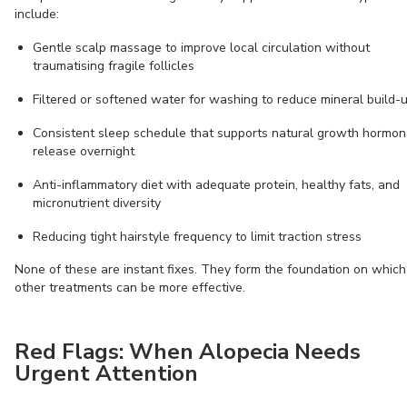
include:
Gentle scalp massage to improve local circulation without
traumatising fragile follicles
Filtered or softened water for washing to reduce mineral build-
Consistent sleep schedule that supports natural growth hormo
release overnight
Anti-inflammatory diet with adequate protein, healthy fats, and
micronutrient diversity
Reducing tight hairstyle frequency to limit traction stress
None of these are instant fixes. They form the foundation on which
other treatments can be more effective.
Red Flags: When Alopecia Needs
Urgent Attention