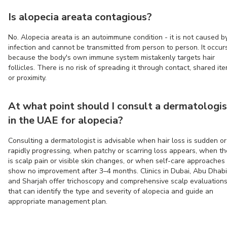
Is alopecia areata contagious?
No. Alopecia areata is an autoimmune condition - it is not caused b
infection and cannot be transmitted from person to person. It occur
because the body's own immune system mistakenly targets hair
follicles. There is no risk of spreading it through contact, shared ite
or proximity.
At what point should I consult a dermatologis
in the UAE for alopecia?
Consulting a dermatologist is advisable when hair loss is sudden or
rapidly progressing, when patchy or scarring loss appears, when th
is scalp pain or visible skin changes, or when self-care approaches
show no improvement after 3–4 months. Clinics in Dubai, Abu Dhabi
and Sharjah offer trichoscopy and comprehensive scalp evaluation
that can identify the type and severity of alopecia and guide an
appropriate management plan.