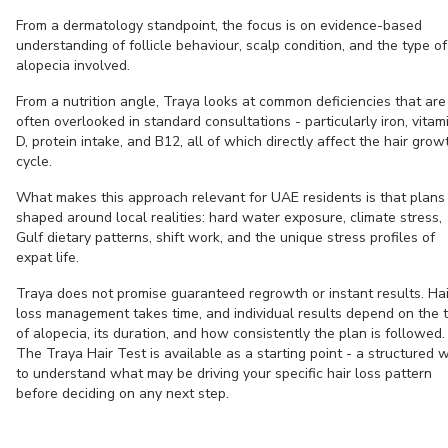
From a dermatology standpoint, the focus is on evidence-based
understanding of follicle behaviour, scalp condition, and the type of
alopecia involved.
From a nutrition angle, Traya looks at common deficiencies that are
often overlooked in standard consultations - particularly iron, vitam
D, protein intake, and B12, all of which directly affect the hair grow
cycle.
What makes this approach relevant for UAE residents is that plans
shaped around local realities: hard water exposure, climate stress,
Gulf dietary patterns, shift work, and the unique stress profiles of
expat life.
Traya does not promise guaranteed regrowth or instant results. Hai
loss management takes time, and individual results depend on the 
of alopecia, its duration, and how consistently the plan is followed.
The Traya Hair Test is available as a starting point - a structured 
to understand what may be driving your specific hair loss pattern
before deciding on any next step.