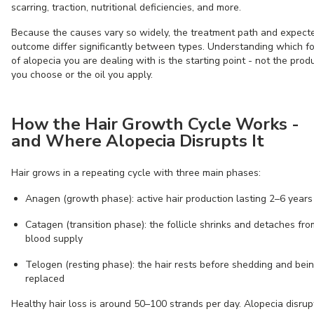
scarring, traction, nutritional deficiencies, and more.
Because the causes vary so widely, the treatment path and expect
outcome differ significantly between types. Understanding which f
of alopecia you are dealing with is the starting point - not the prod
you choose or the oil you apply.
How the Hair Growth Cycle Works -
and Where Alopecia Disrupts It
Hair grows in a repeating cycle with three main phases:
Anagen (growth phase): active hair production lasting 2–6 years
Catagen (transition phase): the follicle shrinks and detaches fro
blood supply
Telogen (resting phase): the hair rests before shedding and bei
replaced
Healthy hair loss is around 50–100 strands per day. Alopecia disrup