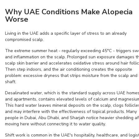
Why UAE Conditions Make Alopecia
Worse
Living in the UAE adds a specific layer of stress to an already
compromised scalp.
The extreme summer heat - regularly exceeding 45°C - triggers sw
and inflammation on the scalp. Prolonged sun exposure damages t
scalp skin barrier and accelerates oxidative stress around hair follic
Then step indoors, and the air conditioning creates the opposite
problem: excessive dryness that strips moisture from the scalp and 
shaft.
Desalinated water, which is the standard supply across UAE home
and apartments, contains elevated levels of calcium and magnesiu
This hard water leaves mineral deposits on the scalp, clogs follicle
and may interfere with the effectiveness of topical products. Many
people in Dubai, Abu Dhabi, and Sharjah notice heavier shedding af
moving here without connecting it to water quality.
Shift work is common in the UAE's hospitality, healthcare, and logis