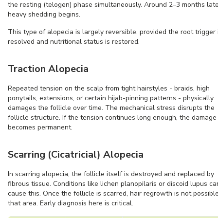
the resting (telogen) phase simultaneously. Around 2–3 months late
heavy shedding begins.
This type of alopecia is largely reversible, provided the root trigger 
resolved and nutritional status is restored.
Traction Alopecia
Repeated tension on the scalp from tight hairstyles - braids, high
ponytails, extensions, or certain hijab-pinning patterns - physically
damages the follicle over time. The mechanical stress disrupts the
follicle structure. If the tension continues long enough, the damage
becomes permanent.
Scarring (Cicatricial) Alopecia
In scarring alopecia, the follicle itself is destroyed and replaced by
fibrous tissue. Conditions like lichen planopilaris or discoid lupus ca
cause this. Once the follicle is scarred, hair regrowth is not possible
that area. Early diagnosis here is critical.