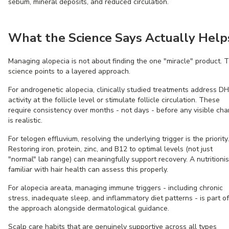
sebum, mineral deposits, and reduced circulation.
What the Science Says Actually Help
Managing alopecia is not about finding the one "miracle" product. 
science points to a layered approach.
For androgenetic alopecia, clinically studied treatments address D
activity at the follicle level or stimulate follicle circulation. These
require consistency over months - not days - before any visible ch
is realistic.
For telogen effluvium, resolving the underlying trigger is the priority.
Restoring iron, protein, zinc, and B12 to optimal levels (not just
"normal" lab range) can meaningfully support recovery. A nutritionis
familiar with hair health can assess this properly.
For alopecia areata, managing immune triggers - including chronic
stress, inadequate sleep, and inflammatory diet patterns - is part of
the approach alongside dermatological guidance.
Scalp care habits that are genuinely supportive across all types