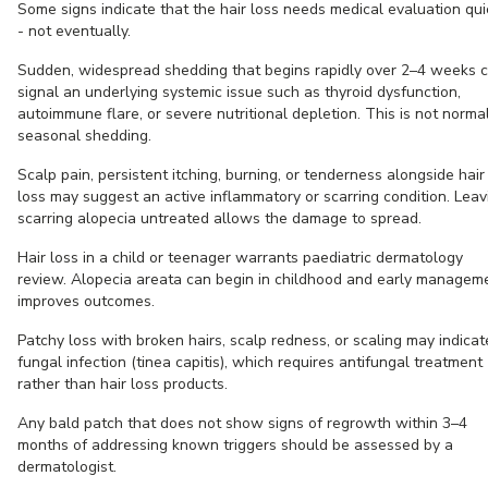
Some signs indicate that the hair loss needs medical evaluation qui
- not eventually.
Sudden, widespread shedding that begins rapidly over 2–4 weeks 
signal an underlying systemic issue such as thyroid dysfunction,
autoimmune flare, or severe nutritional depletion. This is not norma
seasonal shedding.
Scalp pain, persistent itching, burning, or tenderness alongside hair
loss may suggest an active inflammatory or scarring condition. Leav
scarring alopecia untreated allows the damage to spread.
Hair loss in a child or teenager warrants paediatric dermatology
review. Alopecia areata can begin in childhood and early managem
improves outcomes.
Patchy loss with broken hairs, scalp redness, or scaling may indicat
fungal infection (tinea capitis), which requires antifungal treatment
rather than hair loss products.
Any bald patch that does not show signs of regrowth within 3–4
months of addressing known triggers should be assessed by a
dermatologist.