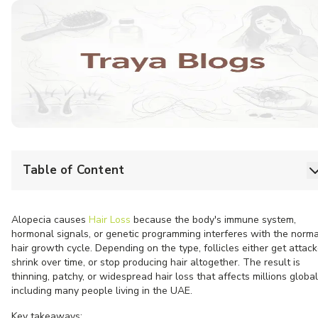
Table of Content
Alopecia causes
Hair Loss
because the body's immune system,
hormonal signals, or genetic programming interferes with the norma
hair growth cycle. Depending on the type, follicles either get attack
shrink over time, or stop producing hair altogether. The result is
thinning, patchy, or widespread hair loss that affects millions global
including many people living in the UAE.
Key takeaways: