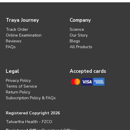
Traya Journey
Company
Track Order
Science
Online Examination
Our Story
Reviews
Blogs
FAQs
All Products
Legal
Accepted cards
Privacy Policy
Terms of Service
Return Policy
Subscription Policy & FAQs
Registered Copyright 2026
Tatvartha Health - FZCO