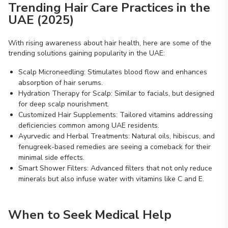
Trending Hair Care Practices in the
UAE (2025)
With rising awareness about hair health, here are some of the
trending solutions gaining popularity in the UAE:
Scalp Microneedling: Stimulates blood flow and enhances
absorption of hair serums.
Hydration Therapy for Scalp: Similar to facials, but designed
for deep scalp nourishment.
Customized Hair Supplements: Tailored vitamins addressing
deficiencies common among UAE residents.
Ayurvedic and Herbal Treatments: Natural oils, hibiscus, and
fenugreek-based remedies are seeing a comeback for their
minimal side effects.
Smart Shower Filters: Advanced filters that not only reduce
minerals but also infuse water with vitamins like C and E.
When to Seek Medical Help