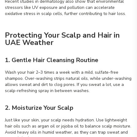
Recent studies in dermatology also show that environmental
stressors like UV exposure and pollution can accelerate
oxidative stress in scalp cells, further contributing to hair loss.
Protecting Your Scalp and Hair in
UAE Weather
1. Gentle Hair Cleansing Routine
Wash your hair 2–3 times a week with a mild, sulfate-free
shampoo. Over-washing strips natural oils, while under-washing
allows sweat and dirt to clog pores. If you sweat a lot, use a
scalp-refreshing spray in between washes.
2. Moisturize Your Scalp
Just like your skin, your scalp needs hydration. Use lightweight
hair oils such as argan oil or jojoba oil to balance scalp moisture.
Avoid heavy oils in humid weather, as they can trap sweat and