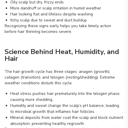
Oily scalp but dry, frizzy ends
More dandruff or scalp irritation in humid weather
Hair looking flat and lifeless despite washing
Itchy scalp due to sweat and dust buildup
Recognizing these signs early helps you take timely action
before hair thinning becomes severe.
Science Behind Heat, Humidity, and
Hair
The hair growth cycle has three stages: anagen (growth),
catagen (transition), and telogen (resting/shedding). Extreme
weather conditions disturb this cycle.
Heat stress pushes hair prematurely into the telogen phase,
causing more shedding.
Humidity and sweat change the scalp’s pH balance, leading
to microbial growth that inflames hair follicles.
Mineral deposits from water coat the scalp and block nutrient
absorption, preventing healthy regrowth.