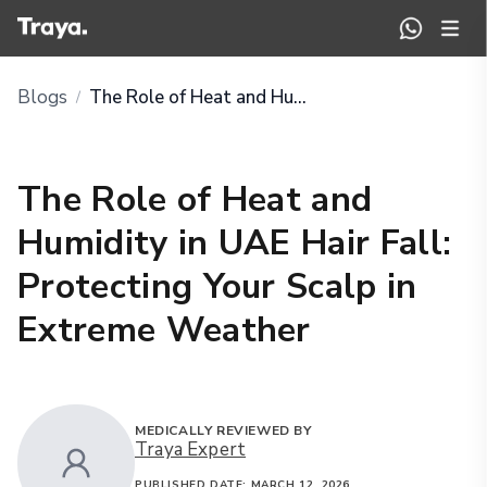
Blogs
The Role of Heat and Humidity in UAE Hair Fall: Protecting Your Scalp in Extreme Weather
/
The Role of Heat and
Humidity in UAE Hair Fall:
Protecting Your Scalp in
Extreme Weather
MEDICALLY REVIEWED BY
Traya Expert
PUBLISHED DATE:
MARCH 12, 2026