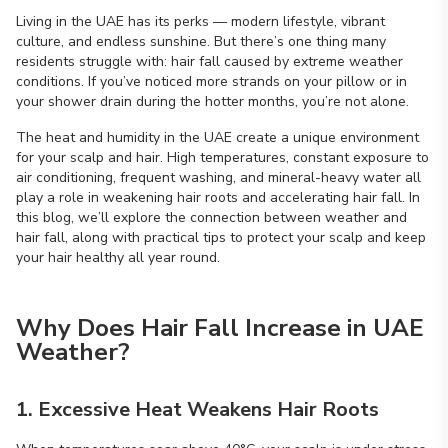
Living in the UAE has its perks — modern lifestyle, vibrant
culture, and endless sunshine. But there’s one thing many
residents struggle with: hair fall caused by extreme weather
conditions. If you’ve noticed more strands on your pillow or in
your shower drain during the hotter months, you’re not alone.
The heat and humidity in the UAE create a unique environment
for your scalp and hair. High temperatures, constant exposure to
air conditioning, frequent washing, and mineral-heavy water all
play a role in weakening hair roots and accelerating hair fall. In
this blog, we’ll explore the connection between weather and
hair fall, along with practical tips to protect your scalp and keep
your hair healthy all year round.
Why Does Hair Fall Increase in UAE
Weather?
1. Excessive Heat Weakens Hair Roots