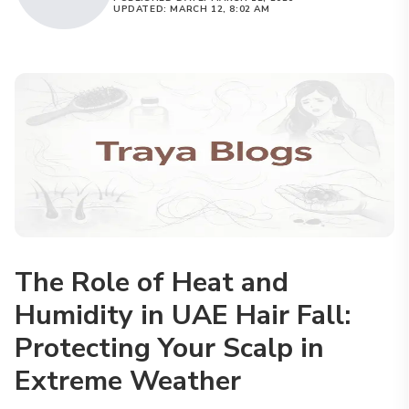
UPDATED:
MARCH 12, 8:02 AM
The Role of Heat and
Humidity in UAE Hair Fall:
Protecting Your Scalp in
Extreme Weather