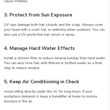
cause irritation.
3. Protect from Sun Exposure
UV rays damage both hair strands and the scalp. Always cover
your head with a scarf, hat, or umbrella when outdoors. You can
also use a UV-protective hair serum or spray.
4. Manage Hard Water Effects
Install a shower filter to reduce mineral buildup from hard water.
You can also rinse hair with filtered or bottled water as a final
step to reduce residue.
5. Keep Air Conditioning in Check
Avoid sitting directly under the AC for long hours. If your
workplace demands it, keep a humidifier at home to restore
moisture in the air.