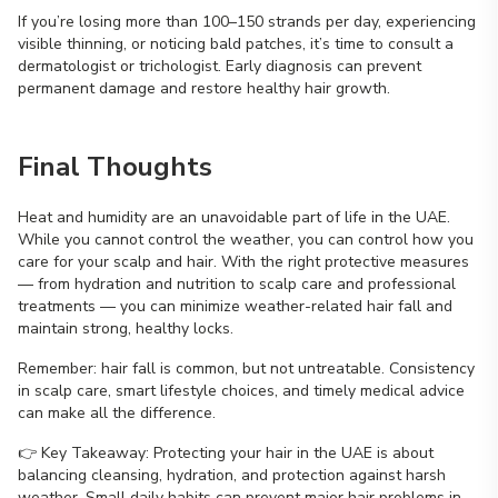
If you’re losing more than 100–150 strands per day, experiencing
visible thinning, or noticing bald patches, it’s time to consult a
dermatologist or trichologist. Early diagnosis can prevent
permanent damage and restore healthy hair growth.
Final Thoughts
Heat and humidity are an unavoidable part of life in the UAE.
While you cannot control the weather, you can control how you
care for your scalp and hair. With the right protective measures
— from hydration and nutrition to scalp care and professional
treatments — you can minimize weather-related hair fall and
maintain strong, healthy locks.
Remember: hair fall is common, but not untreatable. Consistency
in scalp care, smart lifestyle choices, and timely medical advice
can make all the difference.
👉 Key Takeaway: Protecting your hair in the UAE is about
balancing cleansing, hydration, and protection against harsh
weather. Small daily habits can prevent major hair problems in