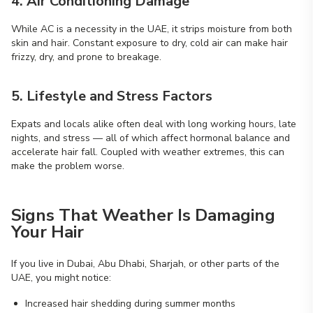
4. Air Conditioning Damage
While AC is a necessity in the UAE, it strips moisture from both
skin and hair. Constant exposure to dry, cold air can make hair
frizzy, dry, and prone to breakage.
5. Lifestyle and Stress Factors
Expats and locals alike often deal with long working hours, late
nights, and stress — all of which affect hormonal balance and
accelerate hair fall. Coupled with weather extremes, this can
make the problem worse.
Signs That Weather Is Damaging
Your Hair
If you live in Dubai, Abu Dhabi, Sharjah, or other parts of the
UAE, you might notice:
Increased hair shedding during summer months