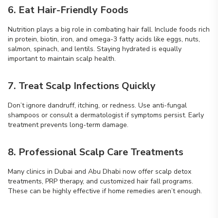
6. Eat Hair-Friendly Foods
Nutrition plays a big role in combating hair fall. Include foods rich
in protein, biotin, iron, and omega-3 fatty acids like eggs, nuts,
salmon, spinach, and lentils. Staying hydrated is equally
important to maintain scalp health.
7. Treat Scalp Infections Quickly
Don’t ignore dandruff, itching, or redness. Use anti-fungal
shampoos or consult a dermatologist if symptoms persist. Early
treatment prevents long-term damage.
8. Professional Scalp Care Treatments
Many clinics in Dubai and Abu Dhabi now offer scalp detox
treatments, PRP therapy, and customized hair fall programs.
These can be highly effective if home remedies aren’t enough.