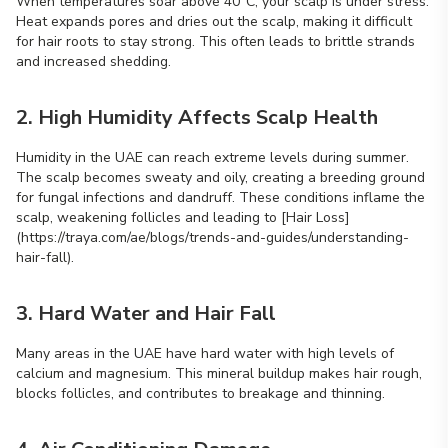
When temperatures soar above 40°C, your scalp is under stress.
Heat expands pores and dries out the scalp, making it difficult
for hair roots to stay strong. This often leads to brittle strands
and increased shedding.
2. High Humidity Affects Scalp Health
Humidity in the UAE can reach extreme levels during summer.
The scalp becomes sweaty and oily, creating a breeding ground
for fungal infections and dandruff. These conditions inflame the
scalp, weakening follicles and leading to [Hair Loss]
(https://traya.com/ae/blogs/trends-and-guides/understanding-
hair-fall).
3. Hard Water and Hair Fall
Many areas in the UAE have hard water with high levels of
calcium and magnesium. This mineral buildup makes hair rough,
blocks follicles, and contributes to breakage and thinning.