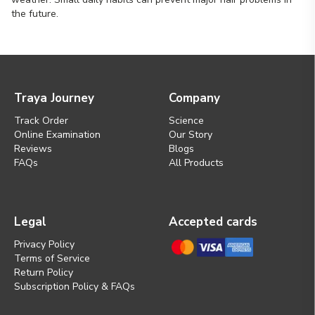
the future.
Traya Journey
Company
Track Order
Science
Online Examination
Our Story
Reviews
Blogs
FAQs
All Products
Legal
Accepted cards
Privacy Policy
Terms of Service
Return Policy
Subscription Policy & FAQs