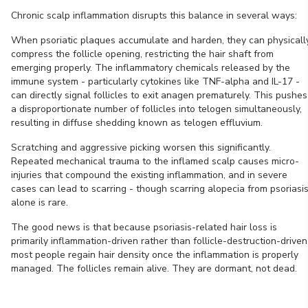
Chronic scalp inflammation disrupts this balance in several ways:
When psoriatic plaques accumulate and harden, they can physicall
compress the follicle opening, restricting the hair shaft from
emerging properly. The inflammatory chemicals released by the
immune system - particularly cytokines like TNF-alpha and IL-17 -
can directly signal follicles to exit anagen prematurely. This pushes
a disproportionate number of follicles into telogen simultaneously,
resulting in diffuse shedding known as telogen effluvium.
Scratching and aggressive picking worsen this significantly.
Repeated mechanical trauma to the inflamed scalp causes micro-
injuries that compound the existing inflammation, and in severe
cases can lead to scarring - though scarring alopecia from psoriasi
alone is rare.
The good news is that because psoriasis-related hair loss is
primarily inflammation-driven rather than follicle-destruction-driven
most people regain hair density once the inflammation is properly
managed. The follicles remain alive. They are dormant, not dead.