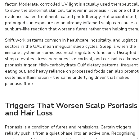
factor. Moderate, controlled UV light is actually used therapeuticall
to slow the abnormal skin cell turnover in psoriasis - it is one of the
evidence-based treatments called phototherapy. But uncontrolled,
prolonged sun exposure on an already inflamed scalp can cause a
sunburn-like reaction that worsens flares rather than helping them.
Shift work patterns common in healthcare, hospitality, and logistics
sectors in the UAE mean irregular sleep cycles. Sleep is when the
immune system performs essential regulatory functions. Disrupted
sleep elevates stress hormones like cortisol, and cortisol is a know
psoriasis trigger. High-carbohydrate Gulf dietary patterns, frequent
eating out, and heavy reliance on processed foods can also promot
systemic inflammation - the same underlying driver that makes
psoriasis flare.
Triggers That Worsen Scalp Psoriasis
and Hair Loss
Psoriasis is a condition of flares and remissions. Certain triggers
reliably push it from a quiet phase into an active one. Recognising