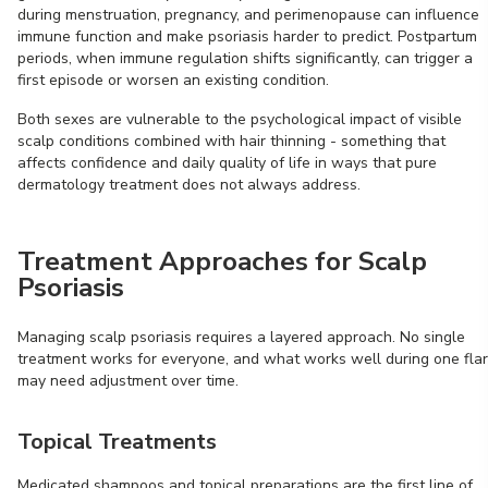
during menstruation, pregnancy, and perimenopause can influence
immune function and make psoriasis harder to predict. Postpartum
periods, when immune regulation shifts significantly, can trigger a
first episode or worsen an existing condition.
Both sexes are vulnerable to the psychological impact of visible
scalp conditions combined with hair thinning - something that
affects confidence and daily quality of life in ways that pure
dermatology treatment does not always address.
Treatment Approaches for Scalp
Psoriasis
Managing scalp psoriasis requires a layered approach. No single
treatment works for everyone, and what works well during one fla
may need adjustment over time.
Topical Treatments
Medicated shampoos and topical preparations are the first line of