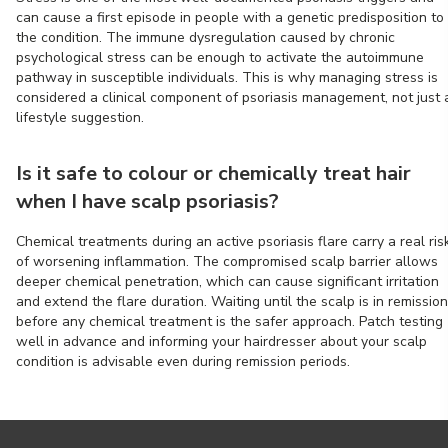
can cause a first episode in people with a genetic predisposition to
the condition. The immune dysregulation caused by chronic
psychological stress can be enough to activate the autoimmune
pathway in susceptible individuals. This is why managing stress is
considered a clinical component of psoriasis management, not just 
lifestyle suggestion.
Is it safe to colour or chemically treat hair
when I have scalp psoriasis?
Chemical treatments during an active psoriasis flare carry a real ris
of worsening inflammation. The compromised scalp barrier allows
deeper chemical penetration, which can cause significant irritation
and extend the flare duration. Waiting until the scalp is in remission
before any chemical treatment is the safer approach. Patch testing
well in advance and informing your hairdresser about your scalp
condition is advisable even during remission periods.