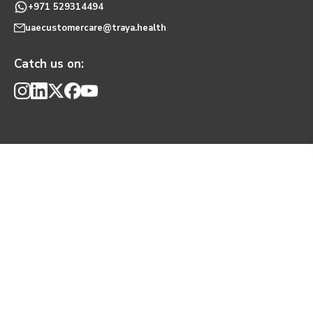
+971 529314494
uaecustomercare@traya.health
Catch us on: