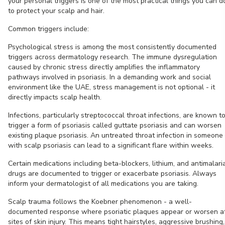
your personal triggers is one of the most practical things you can d
to protect your scalp and hair.
Common triggers include:
Psychological stress is among the most consistently documented
triggers across dermatology research. The immune dysregulation
caused by chronic stress directly amplifies the inflammatory
pathways involved in psoriasis. In a demanding work and social
environment like the UAE, stress management is not optional - it
directly impacts scalp health.
Infections, particularly streptococcal throat infections, are known t
trigger a form of psoriasis called guttate psoriasis and can worsen
existing plaque psoriasis. An untreated throat infection in someone
with scalp psoriasis can lead to a significant flare within weeks.
Certain medications including beta-blockers, lithium, and antimalari
drugs are documented to trigger or exacerbate psoriasis. Always
inform your dermatologist of all medications you are taking.
Scalp trauma follows the Koebner phenomenon - a well-
documented response where psoriatic plaques appear or worsen a
sites of skin injury. This means tight hairstyles, aggressive brushing,