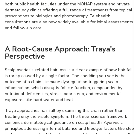
both public health facilities under the MOHAP system and private
dermatology clinics offering a full range of treatments from topical
prescriptions to biologics and phototherapy. Telehealth
consultations are also now widely available for initial assessments
and follow-up care.
A Root-Cause Approach: Traya's
Perspective
Scalp psoriasis-related hair loss is a clear example of how hair fall
is rarely caused by a single factor. The shedding you see is the
outcome of a chain - immune dysregulation triggering scalp
inflammation, which disrupts follicle function, compounded by
nutritional deficiencies, stress, poor sleep, and environmental
exposures like hard water and heat.
Traya approaches hair fall by examining this chain rather than
treating only the visible symptom. The three-science framework
combines dermatological guidance on scalp health, Ayurvedic
principles addressing internal balance and lifestyle factors like sle