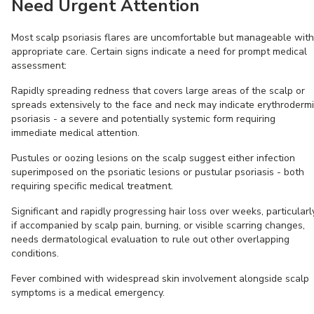
Need Urgent Attention
Most scalp psoriasis flares are uncomfortable but manageable with
appropriate care. Certain signs indicate a need for prompt medical
assessment:
Rapidly spreading redness that covers large areas of the scalp or
spreads extensively to the face and neck may indicate erythroderm
psoriasis - a severe and potentially systemic form requiring
immediate medical attention.
Pustules or oozing lesions on the scalp suggest either infection
superimposed on the psoriatic lesions or pustular psoriasis - both
requiring specific medical treatment.
Significant and rapidly progressing hair loss over weeks, particularl
if accompanied by scalp pain, burning, or visible scarring changes,
needs dermatological evaluation to rule out other overlapping
conditions.
Fever combined with widespread skin involvement alongside scalp
symptoms is a medical emergency.