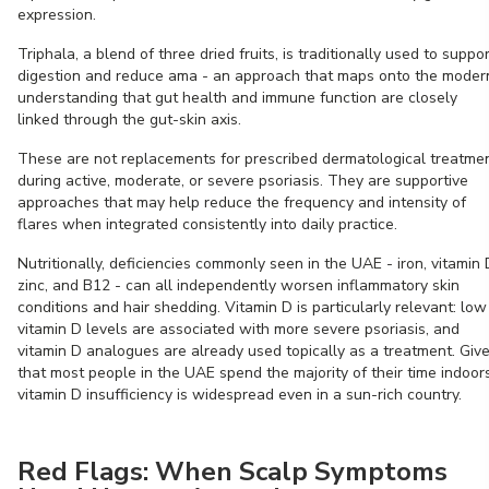
expression.
Triphala, a blend of three dried fruits, is traditionally used to suppor
digestion and reduce ama - an approach that maps onto the moder
understanding that gut health and immune function are closely
linked through the gut-skin axis.
These are not replacements for prescribed dermatological treatme
during active, moderate, or severe psoriasis. They are supportive
approaches that may help reduce the frequency and intensity of
flares when integrated consistently into daily practice.
Nutritionally, deficiencies commonly seen in the UAE - iron, vitamin 
zinc, and B12 - can all independently worsen inflammatory skin
conditions and hair shedding. Vitamin D is particularly relevant: low
vitamin D levels are associated with more severe psoriasis, and
vitamin D analogues are already used topically as a treatment. Giv
that most people in the UAE spend the majority of their time indoors
vitamin D insufficiency is widespread even in a sun-rich country.
Red Flags: When Scalp Symptoms