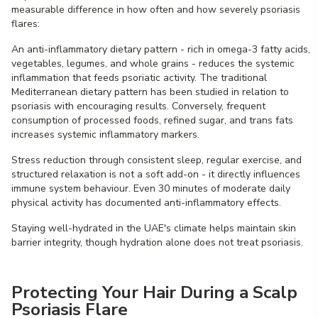
measurable difference in how often and how severely psoriasis
flares:
An anti-inflammatory dietary pattern - rich in omega-3 fatty acids,
vegetables, legumes, and whole grains - reduces the systemic
inflammation that feeds psoriatic activity. The traditional
Mediterranean dietary pattern has been studied in relation to
psoriasis with encouraging results. Conversely, frequent
consumption of processed foods, refined sugar, and trans fats
increases systemic inflammatory markers.
Stress reduction through consistent sleep, regular exercise, and
structured relaxation is not a soft add-on - it directly influences
immune system behaviour. Even 30 minutes of moderate daily
physical activity has documented anti-inflammatory effects.
Staying well-hydrated in the UAE's climate helps maintain skin
barrier integrity, though hydration alone does not treat psoriasis.
Protecting Your Hair During a Scalp
Psoriasis Flare