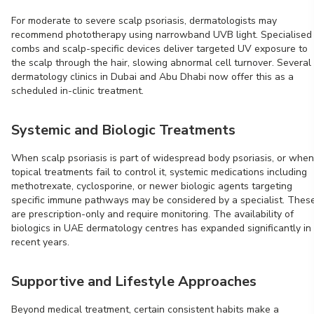
For moderate to severe scalp psoriasis, dermatologists may
recommend phototherapy using narrowband UVB light. Specialised
combs and scalp-specific devices deliver targeted UV exposure to
the scalp through the hair, slowing abnormal cell turnover. Several
dermatology clinics in Dubai and Abu Dhabi now offer this as a
scheduled in-clinic treatment.
Systemic and Biologic Treatments
When scalp psoriasis is part of widespread body psoriasis, or when
topical treatments fail to control it, systemic medications including
methotrexate, cyclosporine, or newer biologic agents targeting
specific immune pathways may be considered by a specialist. Thes
are prescription-only and require monitoring. The availability of
biologics in UAE dermatology centres has expanded significantly in
recent years.
Supportive and Lifestyle Approaches
Beyond medical treatment, certain consistent habits make a