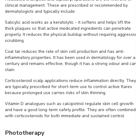
clinical management. These are prescribed or recommended by
dermatologists and typically include:
Salicylic acid works as a keratolytic - it softens and helps lift the
thick plaques so that active medicated ingredients can penetrate
properly. It reduces the physical buildup without requiring aggressi
scrubbing.
Coal tar reduces the rate of skin cell production and has anti-
inflammatory properties. It has been used in dermatology for over a
century and remains effective, though it has a strong odour and ca
stain.
Corticosteroid scalp applications reduce inflammation directly. They
are typically prescribed for short-term use to control active flares
because prolonged use carries risks of skin thinning.
Vitamin D analogues such as calcipotriol regulate skin cell growth
and have a good long-term safety profile. They are often combined
with corticosteroids for both immediate and sustained control.
Phototherapy