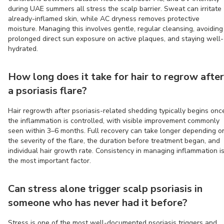
during UAE summers all stress the scalp barrier. Sweat can irritate
already-inflamed skin, while AC dryness removes protective
moisture. Managing this involves gentle, regular cleansing, avoiding
prolonged direct sun exposure on active plaques, and staying well-
hydrated.
How long does it take for hair to regrow after
a psoriasis flare?
Hair regrowth after psoriasis-related shedding typically begins onc
the inflammation is controlled, with visible improvement commonly
seen within 3–6 months. Full recovery can take longer depending o
the severity of the flare, the duration before treatment began, and
individual hair growth rate. Consistency in managing inflammation i
the most important factor.
Can stress alone trigger scalp psoriasis in
someone who has never had it before?
Stress is one of the most well-documented psoriasis triggers and