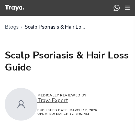
Blogs
Scalp Psoriasis & Hair Loss Guide
/
Scalp Psoriasis & Hair Loss
Guide
MEDICALLY REVIEWED BY
Traya Expert
PUBLISHED DATE:
MARCH 12, 2026
UPDATED:
MARCH 12, 8:02 AM