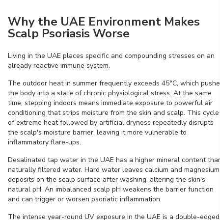
Why the UAE Environment Makes
Scalp Psoriasis Worse
Living in the UAE places specific and compounding stresses on an
already reactive immune system.
The outdoor heat in summer frequently exceeds 45°C, which push
the body into a state of chronic physiological stress. At the same
time, stepping indoors means immediate exposure to powerful air
conditioning that strips moisture from the skin and scalp. This cycle
of extreme heat followed by artificial dryness repeatedly disrupts
the scalp's moisture barrier, leaving it more vulnerable to
inflammatory flare-ups.
Desalinated tap water in the UAE has a higher mineral content tha
naturally filtered water. Hard water leaves calcium and magnesium
deposits on the scalp surface after washing, altering the skin's
natural pH. An imbalanced scalp pH weakens the barrier function
and can trigger or worsen psoriatic inflammation.
The intense year-round UV exposure in the UAE is a double-edged