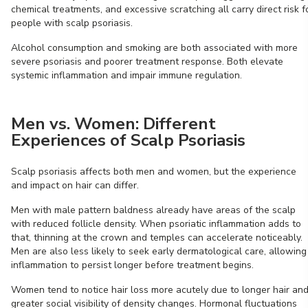
chemical treatments, and excessive scratching all carry direct risk f
people with scalp psoriasis.
Alcohol consumption and smoking are both associated with more
severe psoriasis and poorer treatment response. Both elevate
systemic inflammation and impair immune regulation.
Men vs. Women: Different
Experiences of Scalp Psoriasis
Scalp psoriasis affects both men and women, but the experience
and impact on hair can differ.
Men with male pattern baldness already have areas of the scalp
with reduced follicle density. When psoriatic inflammation adds to
that, thinning at the crown and temples can accelerate noticeably.
Men are also less likely to seek early dermatological care, allowing
inflammation to persist longer before treatment begins.
Women tend to notice hair loss more acutely due to longer hair an
greater social visibility of density changes. Hormonal fluctuations