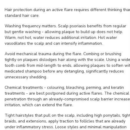
Hair protection during an active flare requires different thinking tha
standard hair care.
Washing frequency matters. Scalp psoriasis benefits from regular
but gentle washing - allowing plaque to build up does not help.
Warm, not hot, water reduces additional irritation. Hot water
vasodilates the scalp and can intensify inflammation.
Avoid mechanical trauma during the flare. Combing or brushing
tightly on plaques dislodges hair along with the scale. Using a wid
tooth comb from mid-length to ends, allowing plaques to soften wi
medicated shampoo before any detangling, significantly reduces
unnecessary shedding.
Chemical treatments - colouring, bleaching, perming, and keratin
treatments - are best postponed during active flares. The chemical
penetration through an already-compromised scalp barrier increas
irritation, which can extend the flare.
Tight hairstyles that pull on the scalp, including high ponytails, tigh
braids, and extensions, apply traction to follicles that are already
under inflammatory stress. Loose styles and minimal manipulation