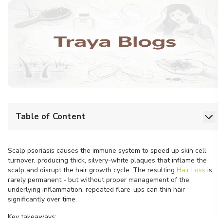
Table of Content
Scalp psoriasis causes the immune system to speed up skin cell
turnover, producing thick, silvery-white plaques that inflame the
scalp and disrupt the hair growth cycle. The resulting
Hair Loss
is
rarely permanent - but without proper management of the
underlying inflammation, repeated flare-ups can thin hair
significantly over time.
Key takeaways: