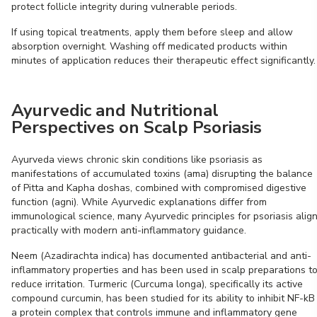
protect follicle integrity during vulnerable periods.
If using topical treatments, apply them before sleep and allow
absorption overnight. Washing off medicated products within
minutes of application reduces their therapeutic effect significantly.
Ayurvedic and Nutritional
Perspectives on Scalp Psoriasis
Ayurveda views chronic skin conditions like psoriasis as
manifestations of accumulated toxins (ama) disrupting the balance
of Pitta and Kapha doshas, combined with compromised digestive
function (agni). While Ayurvedic explanations differ from
immunological science, many Ayurvedic principles for psoriasis alig
practically with modern anti-inflammatory guidance.
Neem (Azadirachta indica) has documented antibacterial and anti-
inflammatory properties and has been used in scalp preparations t
reduce irritation. Turmeric (Curcuma longa), specifically its active
compound curcumin, has been studied for its ability to inhibit NF-kB
a protein complex that controls immune and inflammatory gene