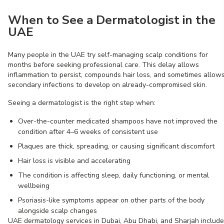
When to See a Dermatologist in the
UAE
Many people in the UAE try self-managing scalp conditions for
months before seeking professional care. This delay allows
inflammation to persist, compounds hair loss, and sometimes allow
secondary infections to develop on already-compromised skin.
Seeing a dermatologist is the right step when:
Over-the-counter medicated shampoos have not improved the
condition after 4–6 weeks of consistent use
Plaques are thick, spreading, or causing significant discomfort
Hair loss is visible and accelerating
The condition is affecting sleep, daily functioning, or mental
wellbeing
Psoriasis-like symptoms appear on other parts of the body
alongside scalp changes
UAE dermatology services in Dubai, Abu Dhabi, and Sharjah include