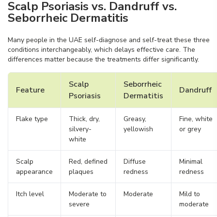
Scalp Psoriasis vs. Dandruff vs.
Seborrheic Dermatitis
Many people in the UAE self-diagnose and self-treat these three
conditions interchangeably, which delays effective care. The
differences matter because the treatments differ significantly.
Scalp
Seborrheic
Feature
Dandruff
Psoriasis
Dermatitis
Flake type
Thick, dry,
Greasy,
Fine, white
silvery-
yellowish
or grey
white
Scalp
Red, defined
Diffuse
Minimal
appearance
plaques
redness
redness
Itch level
Moderate to
Moderate
Mild to
severe
moderate