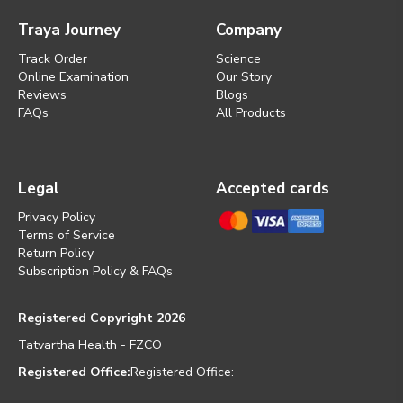
Traya Journey
Company
Track Order
Science
Online Examination
Our Story
Reviews
Blogs
FAQs
All Products
Legal
Accepted cards
Privacy Policy
Terms of Service
Return Policy
Subscription Policy & FAQs
Registered Copyright 2026
Tatvartha Health - FZCO
Registered Office:
Registered Office: