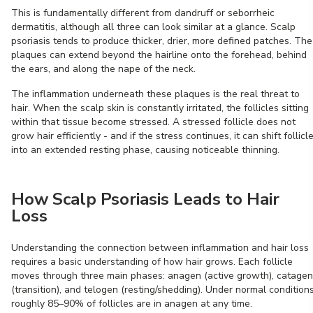
This is fundamentally different from dandruff or seborrheic
dermatitis, although all three can look similar at a glance. Scalp
psoriasis tends to produce thicker, drier, more defined patches. The
plaques can extend beyond the hairline onto the forehead, behind
the ears, and along the nape of the neck.
The inflammation underneath these plaques is the real threat to
hair. When the scalp skin is constantly irritated, the follicles sitting
within that tissue become stressed. A stressed follicle does not
grow hair efficiently - and if the stress continues, it can shift follicl
into an extended resting phase, causing noticeable thinning.
How Scalp Psoriasis Leads to Hair
Loss
Understanding the connection between inflammation and hair loss
requires a basic understanding of how hair grows. Each follicle
moves through three main phases: anagen (active growth), catagen
(transition), and telogen (resting/shedding). Under normal conditions
roughly 85–90% of follicles are in anagen at any time.