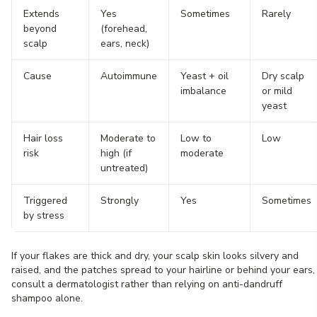
Extends
Yes
Sometimes
Rarely
beyond
(forehead,
scalp
ears, neck)
Cause
Autoimmune
Yeast + oil
Dry scalp
imbalance
or mild
yeast
Hair loss
Moderate to
Low to
Low
risk
high (if
moderate
untreated)
Triggered
Strongly
Yes
Sometimes
by stress
If your flakes are thick and dry, your scalp skin looks silvery and
raised, and the patches spread to your hairline or behind your ears,
consult a dermatologist rather than relying on anti-dandruff
shampoo alone.