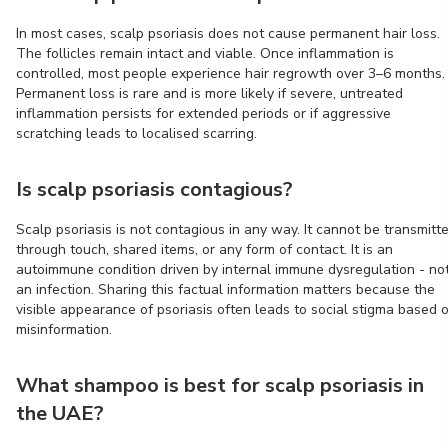
In most cases, scalp psoriasis does not cause permanent hair loss.
The follicles remain intact and viable. Once inflammation is
controlled, most people experience hair regrowth over 3–6 months.
Permanent loss is rare and is more likely if severe, untreated
inflammation persists for extended periods or if aggressive
scratching leads to localised scarring.
Is scalp psoriasis contagious?
Scalp psoriasis is not contagious in any way. It cannot be transmitt
through touch, shared items, or any form of contact. It is an
autoimmune condition driven by internal immune dysregulation - no
an infection. Sharing this factual information matters because the
visible appearance of psoriasis often leads to social stigma based 
misinformation.
What shampoo is best for scalp psoriasis in
the UAE?