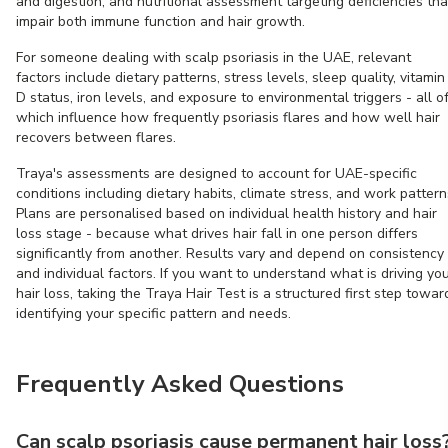
and digestion, and nutritional assessment targeting deficiencies tha
impair both immune function and hair growth.
For someone dealing with scalp psoriasis in the UAE, relevant
factors include dietary patterns, stress levels, sleep quality, vitamin
D status, iron levels, and exposure to environmental triggers - all o
which influence how frequently psoriasis flares and how well hair
recovers between flares.
Traya's assessments are designed to account for UAE-specific
conditions including dietary habits, climate stress, and work pattern
Plans are personalised based on individual health history and hair
loss stage - because what drives hair fall in one person differs
significantly from another. Results vary and depend on consistency
and individual factors. If you want to understand what is driving yo
hair loss, taking the Traya Hair Test is a structured first step towar
identifying your specific pattern and needs.
Frequently Asked Questions
Can scalp psoriasis cause permanent hair loss