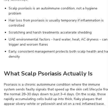
Scalp psoriasis is an autoimmune condition, not a hygiene
problem
Hair loss from psoriasis is usually temporary if inflammation is
controlled
Scratching and harsh treatments accelerate shedding
UAE environmental factors - hard water, heat, AC dryness - can
trigger and worsen flares
Early, consistent management protects both scalp health and ha
density
What Scalp Psoriasis Actually Is
Psoriasis is a chronic autoimmune condition where the immune
system sends faulty signals that speed up the skin cell lifecycle fr
the normal 28–30 days down to just 3–4 days. On the scalp, those
rapidly accumulating cells build up into thick, flaky plaques that
appear silvery-white or yellowish and sit on a red, inflamed base.