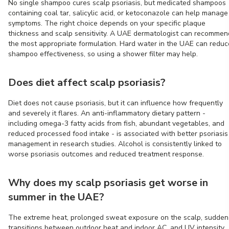
No single shampoo cures scalp psoriasis, but medicated shampoos
containing coal tar, salicylic acid, or ketoconazole can help manage
symptoms. The right choice depends on your specific plaque
thickness and scalp sensitivity. A UAE dermatologist can recommen
the most appropriate formulation. Hard water in the UAE can reduc
shampoo effectiveness, so using a shower filter may help.
Does diet affect scalp psoriasis?
Diet does not cause psoriasis, but it can influence how frequently
and severely it flares. An anti-inflammatory dietary pattern -
including omega-3 fatty acids from fish, abundant vegetables, and
reduced processed food intake - is associated with better psoriasis
management in research studies. Alcohol is consistently linked to
worse psoriasis outcomes and reduced treatment response.
Why does my scalp psoriasis get worse in
summer in the UAE?
The extreme heat, prolonged sweat exposure on the scalp, sudden
transitions between outdoor heat and indoor AC, and UV intensity