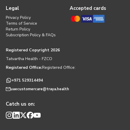
Legal
Accepted cards
Privacy Policy
Terms of Service
Return Policy
Subscription Policy & FAQs
Registered Copyright 2026
Tatvartha Health - FZCO
Registered Office:
Registered Office:
+971 529314494
uaecustomercare@traya.health
Catch us on: