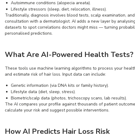
Autoimmune conditions (alopecia areata).
Lifestyle stressors (sleep, diet, relocation, illness).
Traditionally, diagnosis involves blood tests, scalp examination, and
consultation with a dermatologist. AI adds a new layer by analysin
datasets to spot correlations doctors might miss — turning probabili
personalised predictions.
What Are AI-Powered Health Tests?
These tools use machine learning algorithms to process your healt
and estimate risk of hair loss. Input data can include:
Genetic information (via DNA kits or family history).
Lifestyle data (diet, sleep, stress).
Biometric/scalp data (photos, trichoscopy scans, lab results).
The AI compares your profile against thousands of patient outcome
calculate your risk and suggest possible interventions.
How AI Predicts Hair Loss Risk