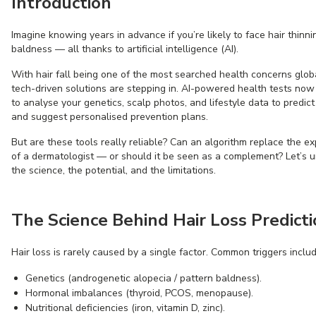
Introduction
Imagine knowing years in advance if you’re likely to face hair thinni
baldness — all thanks to artificial intelligence (AI).
With hair fall being one of the most searched health concerns globa
tech-driven solutions are stepping in. AI-powered health tests now
to analyse your genetics, scalp photos, and lifestyle data to predict
and suggest personalised prevention plans.
But are these tools really reliable? Can an algorithm replace the ex
of a dermatologist — or should it be seen as a complement? Let’s 
the science, the potential, and the limitations.
The Science Behind Hair Loss Predict
Hair loss is rarely caused by a single factor. Common triggers includ
Genetics (androgenetic alopecia / pattern baldness).
Hormonal imbalances (thyroid, PCOS, menopause).
Nutritional deficiencies (iron, vitamin D, zinc).