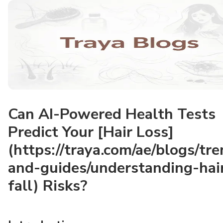
Can AI-Powered Health Tests
Predict Your [Hair Loss]
(https://traya.com/ae/blogs/tr
and-guides/understanding-hai
fall) Risks?