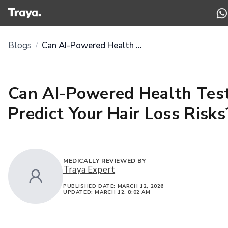
Blogs
Can AI-Powered Health Tests Predict Your Hair Loss Risks?
/
Can AI-Powered Health Tes
Predict Your Hair Loss Risks
MEDICALLY REVIEWED BY
Traya Expert
PUBLISHED DATE:
MARCH 12, 2026
UPDATED:
MARCH 12, 8:02 AM