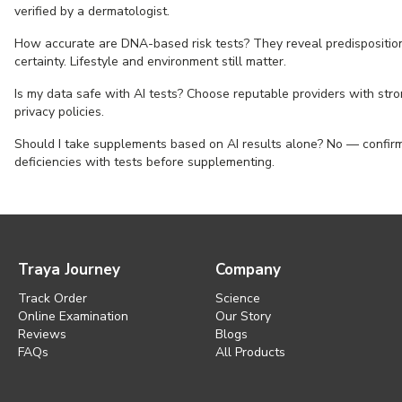
verified by a dermatologist.
How accurate are DNA-based risk tests? They reveal predisposition
certainty. Lifestyle and environment still matter.
Is my data safe with AI tests? Choose reputable providers with str
privacy policies.
Should I take supplements based on AI results alone? No — confir
deficiencies with tests before supplementing.
Traya Journey
Company
Track Order
Science
Online Examination
Our Story
Reviews
Blogs
FAQs
All Products