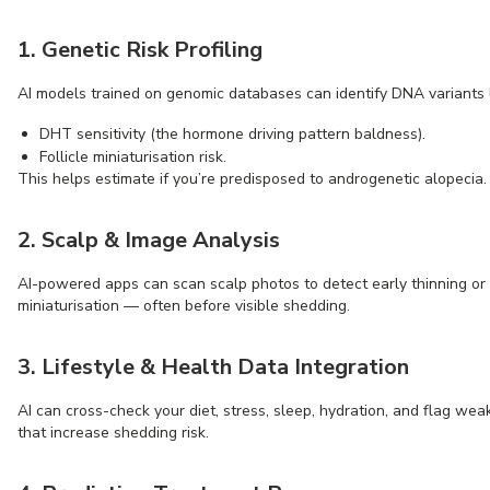
1. Genetic Risk Profiling
AI models trained on genomic databases can identify DNA variants l
DHT sensitivity (the hormone driving pattern baldness).
Follicle miniaturisation risk.
This helps estimate if you’re predisposed to androgenetic alopecia.
2. Scalp & Image Analysis
AI-powered apps can scan scalp photos to detect early thinning or f
miniaturisation — often before visible shedding.
3. Lifestyle & Health Data Integration
AI can cross-check your diet, stress, sleep, hydration, and flag wea
that increase shedding risk.