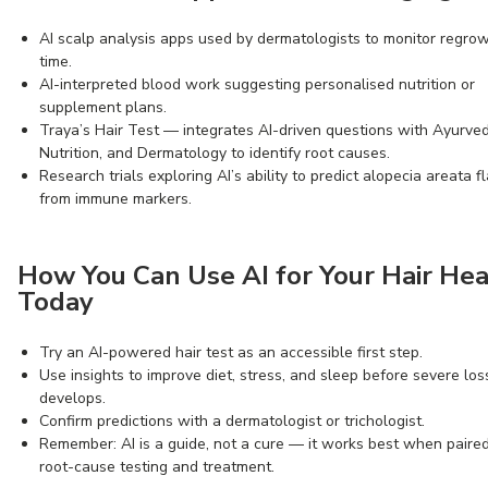
AI scalp analysis apps used by dermatologists to monitor regro
time.
AI-interpreted blood work suggesting personalised nutrition or
supplement plans.
Traya’s Hair Test — integrates AI-driven questions with Ayurved
Nutrition, and Dermatology to identify root causes.
Research trials exploring AI’s ability to predict alopecia areata f
from immune markers.
How You Can Use AI for Your Hair Hea
Today
Try an AI-powered hair test as an accessible first step.
Use insights to improve diet, stress, and sleep before severe los
develops.
Confirm predictions with a dermatologist or trichologist.
Remember: AI is a guide, not a cure — it works best when paire
root-cause testing and treatment.