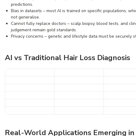
predictions.
Bias in datasets – most AI is trained on specific populations, wh
not generalise.
Cannot fully replace doctors – scalp biopsy, blood tests, and clin
judgement remain gold standards.
Privacy concerns – genetic and lifestyle data must be securely s
AI vs Traditional Hair Loss Diagnosis
Real-World Applications Emerging in