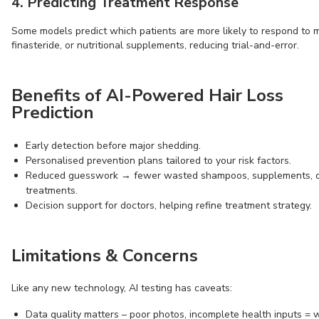
4. Predicting Treatment Response
Some models predict which patients are more likely to respond to mi
finasteride, or nutritional supplements, reducing trial-and-error.
Benefits of AI-Powered Hair Loss
Prediction
Early detection before major shedding.
Personalised prevention plans tailored to your risk factors.
Reduced guesswork → fewer wasted shampoos, supplements, o
treatments.
Decision support for doctors, helping refine treatment strategy.
Limitations & Concerns
Like any new technology, AI testing has caveats:
Data quality matters – poor photos, incomplete health inputs =