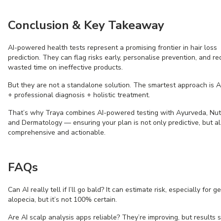
Conclusion & Key Takeaway
AI-powered health tests represent a promising frontier in hair loss
prediction. They can flag risks early, personalise prevention, and r
wasted time on ineffective products.
But they are not a standalone solution. The smartest approach is AI
+ professional diagnosis + holistic treatment.
That’s why Traya combines AI-powered testing with Ayurveda, Nutr
and Dermatology — ensuring your plan is not only predictive, but a
comprehensive and actionable.
FAQs
Can AI really tell if I’ll go bald? It can estimate risk, especially for g
alopecia, but it’s not 100% certain.
Are AI scalp analysis apps reliable? They’re improving, but results 