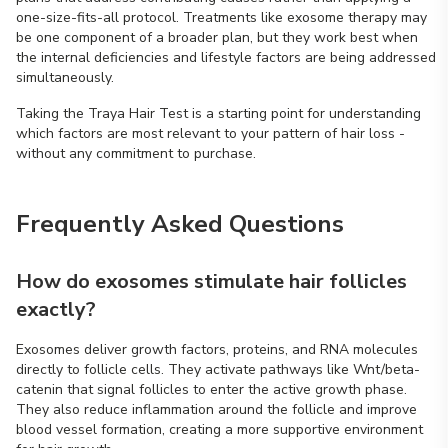
one-size-fits-all protocol. Treatments like exosome therapy may
be one component of a broader plan, but they work best when
the internal deficiencies and lifestyle factors are being addressed
simultaneously.
Taking the Traya Hair Test is a starting point for understanding
which factors are most relevant to your pattern of hair loss -
without any commitment to purchase.
Frequently Asked Questions
How do exosomes stimulate hair follicles
exactly?
Exosomes deliver growth factors, proteins, and RNA molecules
directly to follicle cells. They activate pathways like Wnt/beta-
catenin that signal follicles to enter the active growth phase.
They also reduce inflammation around the follicle and improve
blood vessel formation, creating a more supportive environment