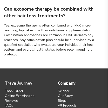
Can exosome therapy be combined with
other hair loss treatments?
Yes, exosome therapy is often combined with PRP, micro-
needling, topical minoxidil, or nutritional supplementation.
Combination approaches are common in UAE dermatology
practices. Any combination plan should be supervised by a
qualified specialist who evaluates your individual hair loss
pattern and overall health status before recommending a
protocol.
Traya Journey
Company
Track Order
Science
Online Examination
Our Story
Reviews
Blogs
FAQs
All Products