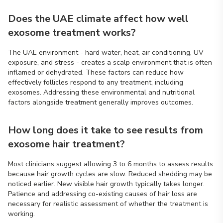
Does the UAE climate affect how well
exosome treatment works?
The UAE environment - hard water, heat, air conditioning, UV
exposure, and stress - creates a scalp environment that is often
inflamed or dehydrated. These factors can reduce how
effectively follicles respond to any treatment, including
exosomes. Addressing these environmental and nutritional
factors alongside treatment generally improves outcomes.
How long does it take to see results from
exosome hair treatment?
Most clinicians suggest allowing 3 to 6 months to assess results
because hair growth cycles are slow. Reduced shedding may be
noticed earlier. New visible hair growth typically takes longer.
Patience and addressing co-existing causes of hair loss are
necessary for realistic assessment of whether the treatment is
working.