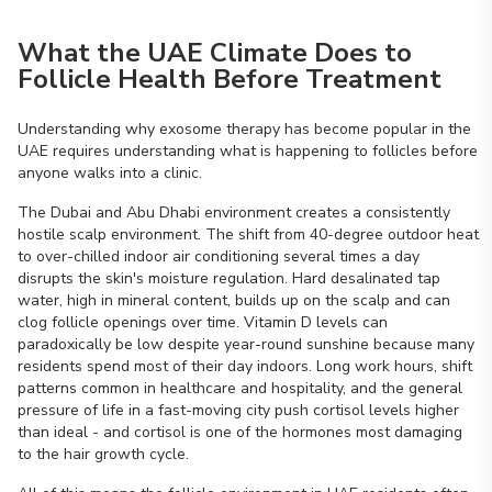
What the UAE Climate Does to
Follicle Health Before Treatment
Understanding why exosome therapy has become popular in the
UAE requires understanding what is happening to follicles before
anyone walks into a clinic.
The Dubai and Abu Dhabi environment creates a consistently
hostile scalp environment. The shift from 40-degree outdoor heat
to over-chilled indoor air conditioning several times a day
disrupts the skin's moisture regulation. Hard desalinated tap
water, high in mineral content, builds up on the scalp and can
clog follicle openings over time. Vitamin D levels can
paradoxically be low despite year-round sunshine because many
residents spend most of their day indoors. Long work hours, shift
patterns common in healthcare and hospitality, and the general
pressure of life in a fast-moving city push cortisol levels higher
than ideal - and cortisol is one of the hormones most damaging
to the hair growth cycle.