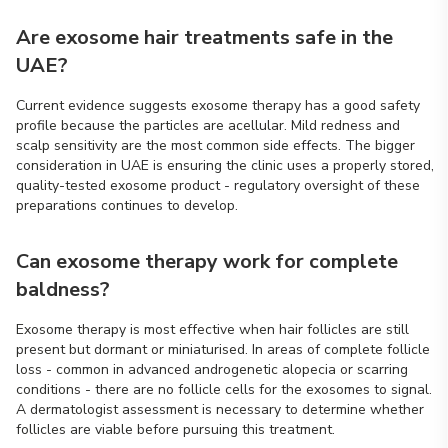
Are exosome hair treatments safe in the
UAE?
Current evidence suggests exosome therapy has a good safety
profile because the particles are acellular. Mild redness and
scalp sensitivity are the most common side effects. The bigger
consideration in UAE is ensuring the clinic uses a properly stored,
quality-tested exosome product - regulatory oversight of these
preparations continues to develop.
Can exosome therapy work for complete
baldness?
Exosome therapy is most effective when hair follicles are still
present but dormant or miniaturised. In areas of complete follicle
loss - common in advanced androgenetic alopecia or scarring
conditions - there are no follicle cells for the exosomes to signal.
A dermatologist assessment is necessary to determine whether
follicles are viable before pursuing this treatment.