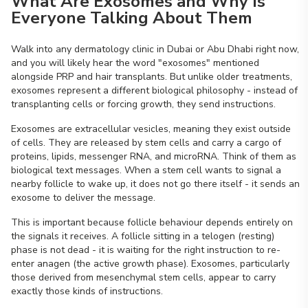
What Are Exosomes and Why Is
Everyone Talking About Them
Walk into any dermatology clinic in Dubai or Abu Dhabi right now,
and you will likely hear the word "exosomes" mentioned
alongside PRP and hair transplants. But unlike older treatments,
exosomes represent a different biological philosophy - instead of
transplanting cells or forcing growth, they send instructions.
Exosomes are extracellular vesicles, meaning they exist outside
of cells. They are released by stem cells and carry a cargo of
proteins, lipids, messenger RNA, and microRNA. Think of them as
biological text messages. When a stem cell wants to signal a
nearby follicle to wake up, it does not go there itself - it sends an
exosome to deliver the message.
This is important because follicle behaviour depends entirely on
the signals it receives. A follicle sitting in a telogen (resting)
phase is not dead - it is waiting for the right instruction to re-
enter anagen (the active growth phase). Exosomes, particularly
those derived from mesenchymal stem cells, appear to carry
exactly those kinds of instructions.