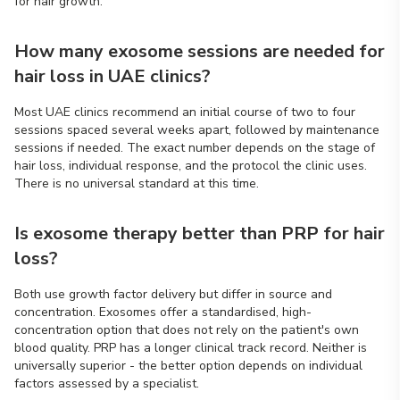
for hair growth.
How many exosome sessions are needed for
hair loss in UAE clinics?
Most UAE clinics recommend an initial course of two to four
sessions spaced several weeks apart, followed by maintenance
sessions if needed. The exact number depends on the stage of
hair loss, individual response, and the protocol the clinic uses.
There is no universal standard at this time.
Is exosome therapy better than PRP for hair
loss?
Both use growth factor delivery but differ in source and
concentration. Exosomes offer a standardised, high-
concentration option that does not rely on the patient's own
blood quality. PRP has a longer clinical track record. Neither is
universally superior - the better option depends on individual
factors assessed by a specialist.