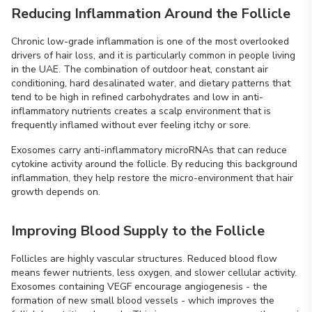
Reducing Inflammation Around the Follicle
Chronic low-grade inflammation is one of the most overlooked
drivers of hair loss, and it is particularly common in people living
in the UAE. The combination of outdoor heat, constant air
conditioning, hard desalinated water, and dietary patterns that
tend to be high in refined carbohydrates and low in anti-
inflammatory nutrients creates a scalp environment that is
frequently inflamed without ever feeling itchy or sore.
Exosomes carry anti-inflammatory microRNAs that can reduce
cytokine activity around the follicle. By reducing this background
inflammation, they help restore the micro-environment that hair
growth depends on.
Improving Blood Supply to the Follicle
Follicles are highly vascular structures. Reduced blood flow
means fewer nutrients, less oxygen, and slower cellular activity.
Exosomes containing VEGF encourage angiogenesis - the
formation of new small blood vessels - which improves the