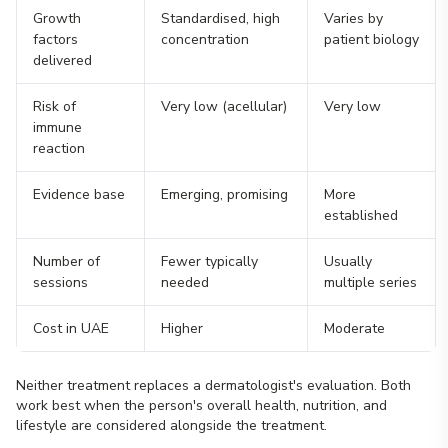
Growth
Standardised, high
Varies by
factors
concentration
patient biology
delivered
Risk of
Very low (acellular)
Very low
immune
reaction
Evidence base
Emerging, promising
More
established
Number of
Fewer typically
Usually
sessions
needed
multiple series
Cost in UAE
Higher
Moderate
Neither treatment replaces a dermatologist's evaluation. Both
work best when the person's overall health, nutrition, and
lifestyle are considered alongside the treatment.