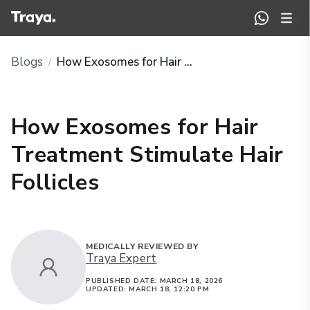
Blogs
How Exosomes for Hair Treatment Stimulate Hair Follicles
/
How Exosomes for Hair
Treatment Stimulate Hair
Follicles
MEDICALLY REVIEWED BY
Traya Expert
PUBLISHED DATE:
MARCH 18, 2026
UPDATED:
MARCH 18, 12:20 PM