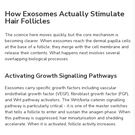
How Exosomes Actually Stimulate
Hair Follicles
The science here moves quickly, but the core mechanism is
becoming clearer. When exosomes reach the dermal papilla cells
at the base of a follicle, they merge with the cell membrane and
release their contents. What happens next involves several
overlapping biological processes.
Activating Growth Signalling Pathways
Exosomes carry specific growth factors including vascular
endothelial growth factor (VEGF), fibroblast growth factor (FGF),
and Wnt pathway activators. The Wnt/beta-catenin signalling
pathway is particularly critical - it is one of the master switches
that tells a follicle to enter and sustain the anagen phase. When
this pathway is suppressed, hair miniaturisation and shedding
accelerate. When it is activated, follicle activity increases.