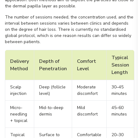
the dermal papilla layer as possible.
The number of sessions needed, the concentration used, and the
interval between sessions varies between clinics and depends
on the degree of hair loss. There is currently no standardised
global protocol, which is one reason results can differ so widely
between patients.
Typical
Delivery
Depth of
Comfort
Session
Method
Penetration
Level
Length
Scalp
Deep (follicle
Moderate
30–45
injection
level)
discomfort
minutes
Micro-
Mid-to-deep
Mild
45–60
needling
dermis
discomfort
minutes
+ topical
Topical
Surface to
Comfortable
20–30