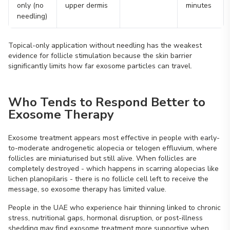
only (no
upper dermis
minutes
needling)
Topical-only application without needling has the weakest
evidence for follicle stimulation because the skin barrier
significantly limits how far exosome particles can travel.
Who Tends to Respond Better to
Exosome Therapy
Exosome treatment appears most effective in people with early-
to-moderate androgenetic alopecia or telogen effluvium, where
follicles are miniaturised but still alive. When follicles are
completely destroyed - which happens in scarring alopecias like
lichen planopilaris - there is no follicle cell left to receive the
message, so exosome therapy has limited value.
People in the UAE who experience hair thinning linked to chronic
stress, nutritional gaps, hormonal disruption, or post-illness
shedding may find exosome treatment more supportive when