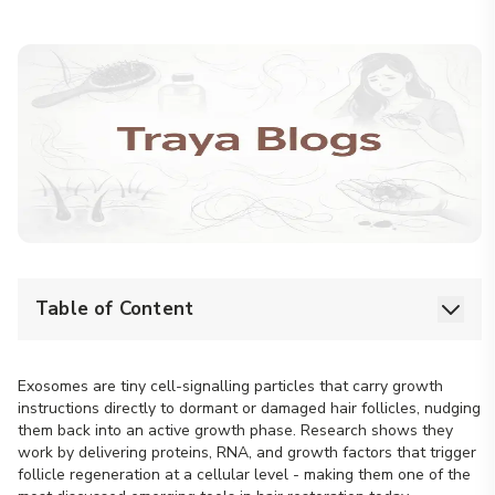
Table of Content
Exosomes are tiny cell-signalling particles that carry growth
instructions directly to dormant or damaged hair follicles, nudging
them back into an active growth phase. Research shows they
work by delivering proteins, RNA, and growth factors that trigger
follicle regeneration at a cellular level - making them one of the