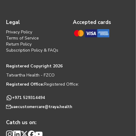
Legal
Accepted cards
Privacy Policy
Terms of Service
Return Policy
Subscription Policy & FAQs
Registered Copyright 2026
Tatvartha Health - FZCO
Registered Office:
Registered Office:
+971 529314494
uaecustomercare@traya.health
Catch us on: