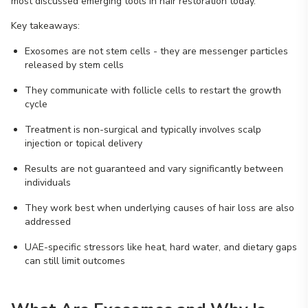
most discussed emerging tools in hair restoration today.
Key takeaways:
Exosomes are not stem cells - they are messenger particles
released by stem cells
They communicate with follicle cells to restart the growth
cycle
Treatment is non-surgical and typically involves scalp
injection or topical delivery
Results are not guaranteed and vary significantly between
individuals
They work best when underlying causes of hair loss are also
addressed
UAE-specific stressors like heat, hard water, and dietary gaps
can still limit outcomes