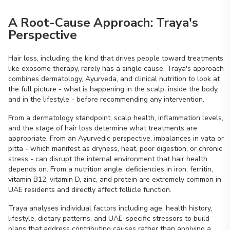
A Root-Cause Approach: Traya's
Perspective
Hair loss, including the kind that drives people toward treatments
like exosome therapy, rarely has a single cause. Traya's approach
combines dermatology, Ayurveda, and clinical nutrition to look at
the full picture - what is happening in the scalp, inside the body,
and in the lifestyle - before recommending any intervention.
From a dermatology standpoint, scalp health, inflammation levels,
and the stage of hair loss determine what treatments are
appropriate. From an Ayurvedic perspective, imbalances in vata or
pitta - which manifest as dryness, heat, poor digestion, or chronic
stress - can disrupt the internal environment that hair health
depends on. From a nutrition angle, deficiencies in iron, ferritin,
vitamin B12, vitamin D, zinc, and protein are extremely common in
UAE residents and directly affect follicle function.
Traya analyses individual factors including age, health history,
lifestyle, dietary patterns, and UAE-specific stressors to build
plans that address contributing causes rather than applying a