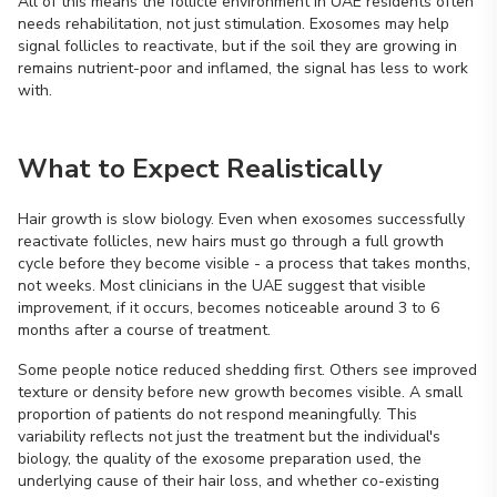
All of this means the follicle environment in UAE residents often
needs rehabilitation, not just stimulation. Exosomes may help
signal follicles to reactivate, but if the soil they are growing in
remains nutrient-poor and inflamed, the signal has less to work
with.
What to Expect Realistically
Hair growth is slow biology. Even when exosomes successfully
reactivate follicles, new hairs must go through a full growth
cycle before they become visible - a process that takes months,
not weeks. Most clinicians in the UAE suggest that visible
improvement, if it occurs, becomes noticeable around 3 to 6
months after a course of treatment.
Some people notice reduced shedding first. Others see improved
texture or density before new growth becomes visible. A small
proportion of patients do not respond meaningfully. This
variability reflects not just the treatment but the individual's
biology, the quality of the exosome preparation used, the
underlying cause of their hair loss, and whether co-existing