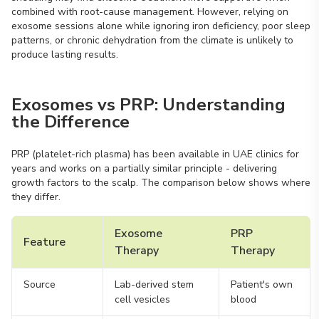
combined with root-cause management. However, relying on
exosome sessions alone while ignoring iron deficiency, poor sleep
patterns, or chronic dehydration from the climate is unlikely to
produce lasting results.
Exosomes vs PRP: Understanding
the Difference
PRP (platelet-rich plasma) has been available in UAE clinics for
years and works on a partially similar principle - delivering
growth factors to the scalp. The comparison below shows where
they differ.
Exosome
PRP
Feature
Therapy
Therapy
Source
Lab-derived stem
Patient's own
cell vesicles
blood