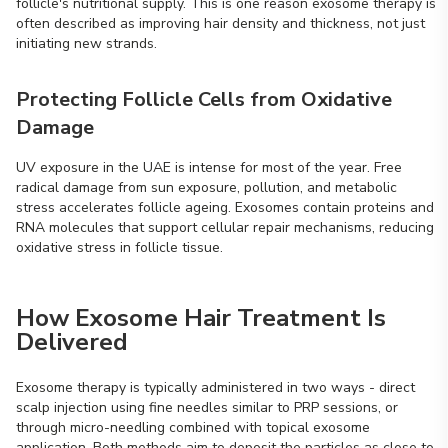
follicle's nutritional supply. This is one reason exosome therapy is
often described as improving hair density and thickness, not just
initiating new strands.
Protecting Follicle Cells from Oxidative
Damage
UV exposure in the UAE is intense for most of the year. Free
radical damage from sun exposure, pollution, and metabolic
stress accelerates follicle ageing. Exosomes contain proteins and
RNA molecules that support cellular repair mechanisms, reducing
oxidative stress in follicle tissue.
How Exosome Hair Treatment Is
Delivered
Exosome therapy is typically administered in two ways - direct
scalp injection using fine needles similar to PRP sessions, or
through micro-needling combined with topical exosome
application. Both methods aim to deposit the particles as close to