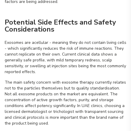
factors are being addressed.
Potential Side Effects and Safety
Considerations
Exosomes are acellular - meaning they do not contain living cells
- which significantly reduces the risk of immune reactions. They
cannot replicate on their own. Current clinical data shows a
generally safe profile, with mild temporary redness, scalp
sensitivity, or swelling at injection sites being the most commonly
reported effects.
The main safety concern with exosome therapy currently relates
not to the particles themselves but to quality standardisation.
Not all exosome products on the market are equivalent. The
concentration of active growth factors, purity, and storage
conditions affect potency significantly. In UAE clinics, choosing a
licensed dermatologist or trichologist with transparent sourcing
and clinical protocols is more important than the brand name of
the product being used.