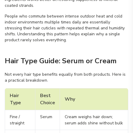
coated strands.
People who commute between intense outdoor heat and cold
indoor environments multiple times daily are essentially
stressing their hair cuticles with repeated thermal and humidity
shifts. Understanding this pattern helps explain why a single
product rarely solves everything.
Hair Type Guide: Serum or Cream
Not every hair type benefits equally from both products. Here is
a practical breakdown.
Hair
Best
Why
Type
Choice
Fine /
Serum
Cream weighs hair down;
straight
serum adds shine without bulk