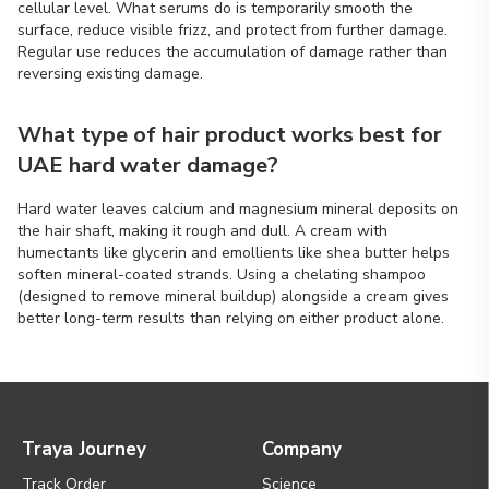
cellular level. What serums do is temporarily smooth the
surface, reduce visible frizz, and protect from further damage.
Regular use reduces the accumulation of damage rather than
reversing existing damage.
What type of hair product works best for
UAE hard water damage?
Hard water leaves calcium and magnesium mineral deposits on
the hair shaft, making it rough and dull. A cream with
humectants like glycerin and emollients like shea butter helps
soften mineral-coated strands. Using a chelating shampoo
(designed to remove mineral buildup) alongside a cream gives
better long-term results than relying on either product alone.
Traya Journey
Company
Track Order
Science