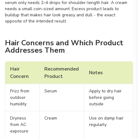
serum only needs 2–4 drops for shoulder-length hair. A cream
needs a small coin-sized amount. Excess product leads to
buildup that makes hair look greasy and dull - the exact
opposite of the intended result.
Hair Concerns and Which Product
Addresses Them
Hair
Recommended
Notes
Concern
Product
Frizz from
Serum
Apply to dry hair
outdoor
before going
humidity
outside
Dryness
Cream
Use on damp hair
from AC
regularly
exposure