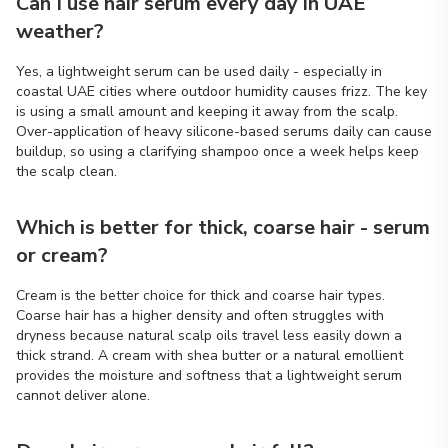
Can I use hair serum every day in UAE
weather?
Yes, a lightweight serum can be used daily - especially in
coastal UAE cities where outdoor humidity causes frizz. The key
is using a small amount and keeping it away from the scalp.
Over-application of heavy silicone-based serums daily can cause
buildup, so using a clarifying shampoo once a week helps keep
the scalp clean.
Which is better for thick, coarse hair - serum
or cream?
Cream is the better choice for thick and coarse hair types.
Coarse hair has a higher density and often struggles with
dryness because natural scalp oils travel less easily down a
thick strand. A cream with shea butter or a natural emollient
provides the moisture and softness that a lightweight serum
cannot deliver alone.