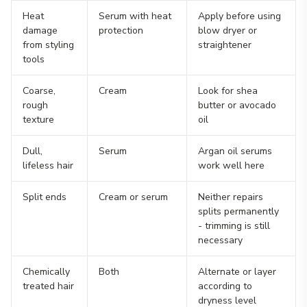
Heat
Serum with heat
Apply before using
damage
protection
blow dryer or
from styling
straightener
tools
Coarse,
Cream
Look for shea
rough
butter or avocado
texture
oil
Dull,
Serum
Argan oil serums
lifeless hair
work well here
Split ends
Cream or serum
Neither repairs
splits permanently
- trimming is still
necessary
Chemically
Both
Alternate or layer
treated hair
according to
dryness level