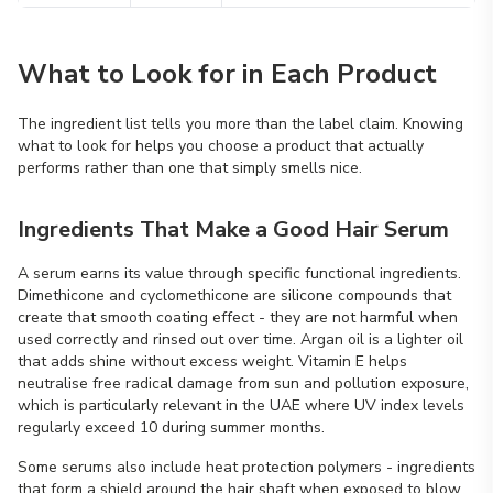
What to Look for in Each Product
The ingredient list tells you more than the label claim. Knowing
what to look for helps you choose a product that actually
performs rather than one that simply smells nice.
Ingredients That Make a Good Hair Serum
A serum earns its value through specific functional ingredients.
Dimethicone and cyclomethicone are silicone compounds that
create that smooth coating effect - they are not harmful when
used correctly and rinsed out over time. Argan oil is a lighter oil
that adds shine without excess weight. Vitamin E helps
neutralise free radical damage from sun and pollution exposure,
which is particularly relevant in the UAE where UV index levels
regularly exceed 10 during summer months.
Some serums also include heat protection polymers - ingredients
that form a shield around the hair shaft when exposed to blow