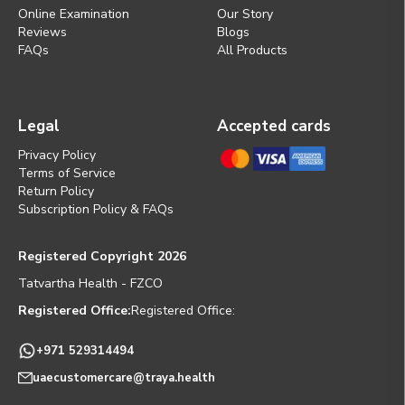
Online Examination
Our Story
Reviews
Blogs
FAQs
All Products
Legal
Accepted cards
Privacy Policy
Terms of Service
Return Policy
Subscription Policy & FAQs
Registered Copyright 2026
Tatvartha Health - FZCO
Registered Office:
Registered Office:
+971 529314494
uaecustomercare@traya.health