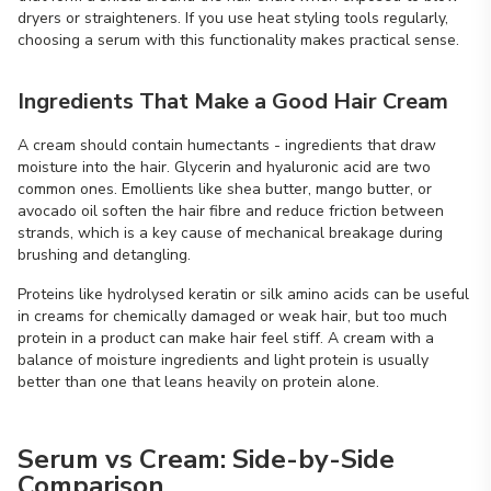
dryers or straighteners. If you use heat styling tools regularly,
choosing a serum with this functionality makes practical sense.
Ingredients That Make a Good Hair Cream
A cream should contain humectants - ingredients that draw
moisture into the hair. Glycerin and hyaluronic acid are two
common ones. Emollients like shea butter, mango butter, or
avocado oil soften the hair fibre and reduce friction between
strands, which is a key cause of mechanical breakage during
brushing and detangling.
Proteins like hydrolysed keratin or silk amino acids can be useful
in creams for chemically damaged or weak hair, but too much
protein in a product can make hair feel stiff. A cream with a
balance of moisture ingredients and light protein is usually
better than one that leans heavily on protein alone.
Serum vs Cream: Side-by-Side
Comparison