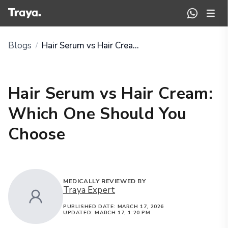
Blogs
Hair Serum vs Hair Cream: Which One Should You Choose
/
Hair Serum vs Hair Cream:
Which One Should You
Choose
MEDICALLY REVIEWED BY
Traya Expert
PUBLISHED DATE:
MARCH 17, 2026
UPDATED:
MARCH 17, 1:20 PM