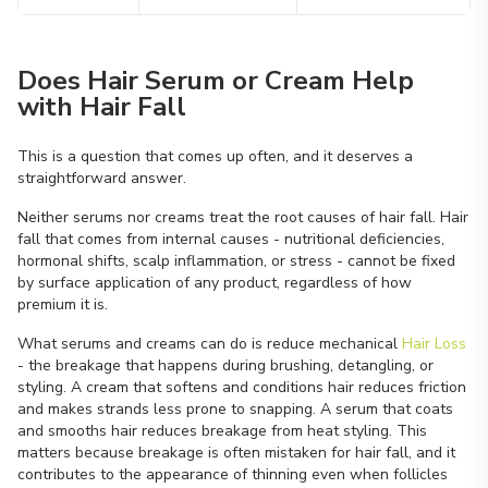
Does Hair Serum or Cream Help
with Hair Fall
This is a question that comes up often, and it deserves a
straightforward answer.
Neither serums nor creams treat the root causes of hair fall. Hair
fall that comes from internal causes - nutritional deficiencies,
hormonal shifts, scalp inflammation, or stress - cannot be fixed
by surface application of any product, regardless of how
premium it is.
What serums and creams can do is reduce mechanical
Hair Loss
- the breakage that happens during brushing, detangling, or
styling. A cream that softens and conditions hair reduces friction
and makes strands less prone to snapping. A serum that coats
and smooths hair reduces breakage from heat styling. This
matters because breakage is often mistaken for hair fall, and it
contributes to the appearance of thinning even when follicles