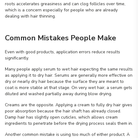
roots accelerates greasiness and can clog follicles over time,
which is a concern especially for people who are already
dealing with hair thinning.
Common Mistakes People Make
Even with good products, application errors reduce results
significantly.
Many people apply serum to wet hair expecting the same results
as applying it to dry hair. Serums are generally more effective on
dry or nearly dry hair because the surface they are meant to
coat is more stable at that stage. On very wet hair, a serum gets
diluted and washed partially away during blow drying.
Creams are the opposite. Applying a cream to fully dry hair gives
poor absorption because the hair shaft has already closed.
Damp hair has slightly open cuticles, which allows cream
ingredients to penetrate before the drying process seals them in.
Another common mistake is using too much of either product. A