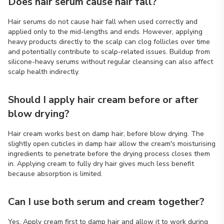
Does hair serum cause hair fall?
Hair serums do not cause hair fall when used correctly and
applied only to the mid-lengths and ends. However, applying
heavy products directly to the scalp can clog follicles over time
and potentially contribute to scalp-related issues. Buildup from
silicone-heavy serums without regular cleansing can also affect
scalp health indirectly.
Should I apply hair cream before or after
blow drying?
Hair cream works best on damp hair, before blow drying. The
slightly open cuticles in damp hair allow the cream's moisturising
ingredients to penetrate before the drying process closes them
in. Applying cream to fully dry hair gives much less benefit
because absorption is limited.
Can I use both serum and cream together?
Yes. Apply cream first to damp hair and allow it to work during