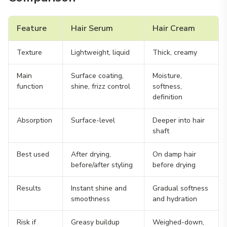
Feature
Hair Serum
Hair Cream
Texture
Lightweight, liquid
Thick, creamy
Main
Surface coating,
Moisture,
function
shine, frizz control
softness,
definition
Absorption
Surface-level
Deeper into hair
shaft
Best used
After drying,
On damp hair
before/after styling
before drying
Results
Instant shine and
Gradual softness
smoothness
and hydration
Risk if
Greasy buildup
Weighed-down,