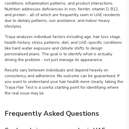
conditions, inflammation patterns, and product interactions.
Nutrition addresses deficiencies in iron, ferritin, vitamin D, B12,
and protein - all of which are frequently seen in UAE residents
due to dietary patterns, sun avoidance, and indoor-heavy
lifestyles.
Traya analyses individual factors including age, hair loss stage,
health history, stress patterns, diet, and UAE-specific conditions
like hard water exposure and climate shifts to design
personalised plans. The goal is to identify what is actually
driving the problem - not just manage its appearance.
Results vary between individuals and depend heavily on
consistency and adherence. No outcome can be guaranteed. If
you want to understand your hair health more clearly, taking the
Traya Hair Test is a useful starting point for identifying where
the real issue may lie.
Frequently Asked Questions