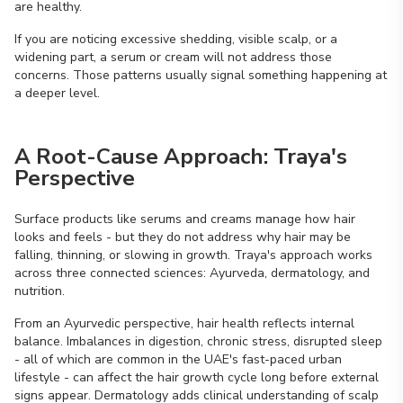
are healthy.
If you are noticing excessive shedding, visible scalp, or a
widening part, a serum or cream will not address those
concerns. Those patterns usually signal something happening at
a deeper level.
A Root-Cause Approach: Traya's
Perspective
Surface products like serums and creams manage how hair
looks and feels - but they do not address why hair may be
falling, thinning, or slowing in growth. Traya's approach works
across three connected sciences: Ayurveda, dermatology, and
nutrition.
From an Ayurvedic perspective, hair health reflects internal
balance. Imbalances in digestion, chronic stress, disrupted sleep
- all of which are common in the UAE's fast-paced urban
lifestyle - can affect the hair growth cycle long before external
signs appear. Dermatology adds clinical understanding of scalp