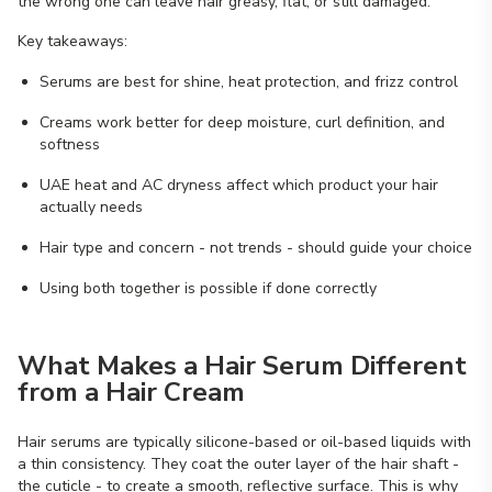
the wrong one can leave hair greasy, flat, or still damaged.
Key takeaways:
Serums are best for shine, heat protection, and frizz control
Creams work better for deep moisture, curl definition, and
softness
UAE heat and AC dryness affect which product your hair
actually needs
Hair type and concern - not trends - should guide your choice
Using both together is possible if done correctly
What Makes a Hair Serum Different
from a Hair Cream
Hair serums are typically silicone-based or oil-based liquids with
a thin consistency. They coat the outer layer of the hair shaft -
the cuticle - to create a smooth, reflective surface. This is why