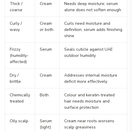
Thick /
Cream
Needs deep moisture; serum
coarse
alone does not soften enough
Curly /
Cream
Curls need moisture and
wavy
or both
definition; serum adds finishing
shine
Frizzy
Serum
Seals cuticle against UAE
(humidity-
outdoor humidity
affected)
Dry /
Cream
Addresses internal moisture
brittle
deficit more effectively
Chemically
Both
Colour and keratin-treated
treated
hair needs moisture and
surface protection
Oily scalp
Serum
Cream near roots worsens
(light)
scalp greasiness