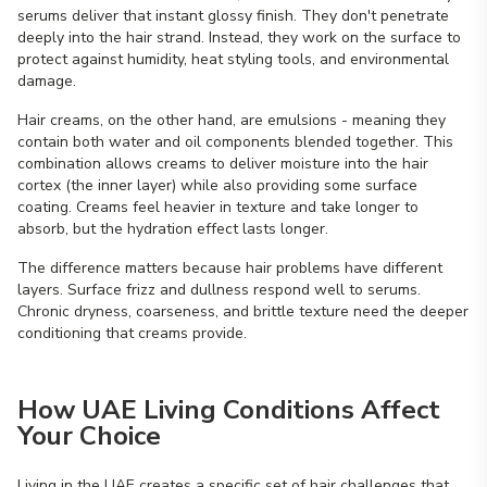
serums deliver that instant glossy finish. They don't penetrate
deeply into the hair strand. Instead, they work on the surface to
protect against humidity, heat styling tools, and environmental
damage.
Hair creams, on the other hand, are emulsions - meaning they
contain both water and oil components blended together. This
combination allows creams to deliver moisture into the hair
cortex (the inner layer) while also providing some surface
coating. Creams feel heavier in texture and take longer to
absorb, but the hydration effect lasts longer.
The difference matters because hair problems have different
layers. Surface frizz and dullness respond well to serums.
Chronic dryness, coarseness, and brittle texture need the deeper
conditioning that creams provide.
How UAE Living Conditions Affect
Your Choice
Living in the UAE creates a specific set of hair challenges that