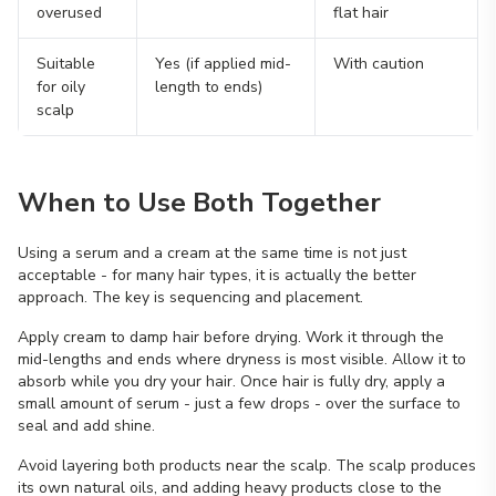
overused
flat hair
Suitable
Yes (if applied mid-
With caution
for oily
length to ends)
scalp
When to Use Both Together
Using a serum and a cream at the same time is not just
acceptable - for many hair types, it is actually the better
approach. The key is sequencing and placement.
Apply cream to damp hair before drying. Work it through the
mid-lengths and ends where dryness is most visible. Allow it to
absorb while you dry your hair. Once hair is fully dry, apply a
small amount of serum - just a few drops - over the surface to
seal and add shine.
Avoid layering both products near the scalp. The scalp produces
its own natural oils, and adding heavy products close to the