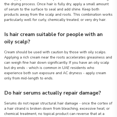
the drying process. Once hair is fully dry, apply a small amount
of serum to the surface to seal and add shine. Keep both
products away from the scalp and roots. This combination works
particularly well for curly, chemically treated, or very dry hair.
Is hair cream suitable for people with an
oily scalp?
Cream should be used with caution by those with oily scalps.
Applying a rich cream near the roots accelerates greasiness and
can weigh fine hair down significantly. If you have an oily scalp
but dry ends - which is common in UAE residents who
experience both sun exposure and AC dryness - apply cream
only from mid-length to ends.
Do hair serums actually repair damage?
Serums do not repair structural hair damage - once the cortex of
a hair strand is broken down from bleaching, excessive heat, or
chemical treatment, no topical product can reverse that at a