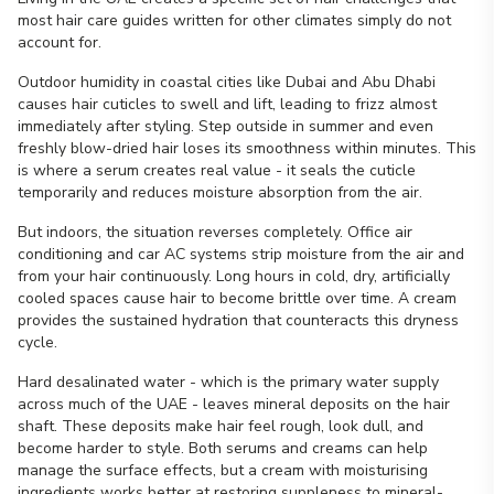
most hair care guides written for other climates simply do not
account for.
Outdoor humidity in coastal cities like Dubai and Abu Dhabi
causes hair cuticles to swell and lift, leading to frizz almost
immediately after styling. Step outside in summer and even
freshly blow-dried hair loses its smoothness within minutes. This
is where a serum creates real value - it seals the cuticle
temporarily and reduces moisture absorption from the air.
But indoors, the situation reverses completely. Office air
conditioning and car AC systems strip moisture from the air and
from your hair continuously. Long hours in cold, dry, artificially
cooled spaces cause hair to become brittle over time. A cream
provides the sustained hydration that counteracts this dryness
cycle.
Hard desalinated water - which is the primary water supply
across much of the UAE - leaves mineral deposits on the hair
shaft. These deposits make hair feel rough, look dull, and
become harder to style. Both serums and creams can help
manage the surface effects, but a cream with moisturising
ingredients works better at restoring suppleness to mineral-