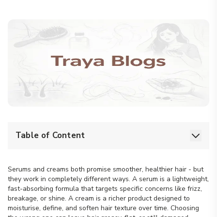
Table of Content
Serums and creams both promise smoother, healthier hair - but
they work in completely different ways. A serum is a lightweight,
fast-absorbing formula that targets specific concerns like frizz,
breakage, or shine. A cream is a richer product designed to
moisturise, define, and soften hair texture over time. Choosing