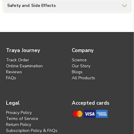
stress, calms the mind, and
Safety and Side Effects
promotes a balanced,
comfortable scalp. It may also
soothe irritation and itchiness,
supporting overall scalp health
and well-being.
Traya Journey
Company
Track Order
Science
Online Examination
Our Story
Reviews
Blogs
FAQs
All Products
Legal
Accepted cards
Privacy Policy
Terms of Service
Return Policy
Subscription Policy & FAQs