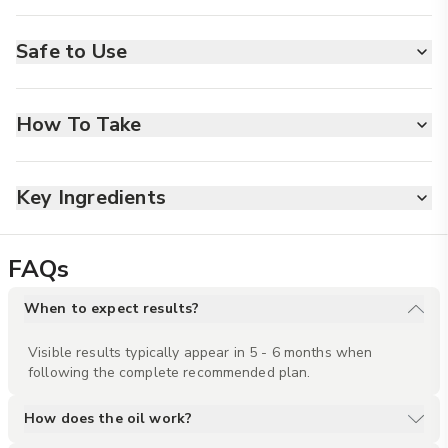
Safe to Use
MADE SAFE
CRUELTY FREE
NON TOXIC
ALLERGY FREE
VEGAN FRIENDLY
How To Take
Empty the small bottle of booster oil into the Scalp oil bottle.
Shake well before use. Gently massage your scalp for 5
minutes.
Key Ingredients
ORPL
Supports nutrient-rich blood
FAQs
flow to the scalp, improving
scalp health and stimulating
When to expect results?
hair follicles for stronger,
healthier hair growth.
Visible results typically appear in 5 - 6 months when 
following the complete recommended plan.
Ylang Ylang
With its soothing floral
How does the oil work?
fragrance, Ylang Ylang reduces