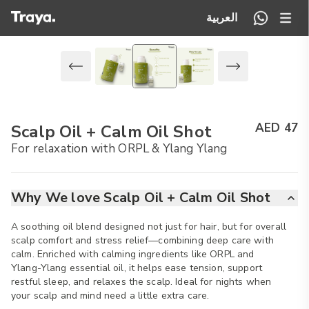
العربية
AED 47
Scalp Oil + Calm Oil Shot
For relaxation with ORPL & Ylang Ylang
Why We love Scalp Oil + Calm Oil Shot
A soothing oil blend designed not just for hair, but for overall
scalp comfort and stress relief—combining deep care with
calm. Enriched with calming ingredients like ORPL and
Ylang-Ylang essential oil, it helps ease tension, support
restful sleep, and relaxes the scalp. Ideal for nights when
your scalp and mind need a little extra care.